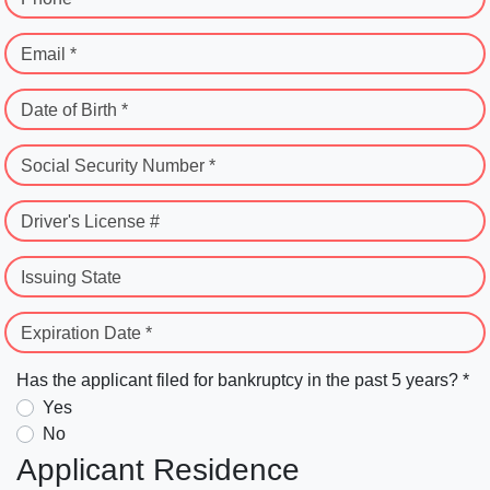
Email *
Date of Birth *
Social Security Number *
Driver's License #
Issuing State
Expiration Date *
Has the applicant filed for bankruptcy in the past 5 years? *
Yes
No
Applicant Residence