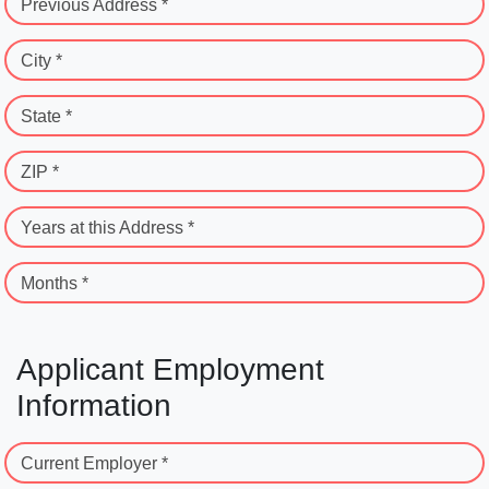
Previous Address *
City *
State *
ZIP *
Years at this Address *
Months *
Applicant Employment
Information
Current Employer *