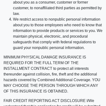
about you as a consumer, customer or former
customer, to nonaffiliated third parties as permitted by
law.
We restrict access to nonpublic personal information
about you to those employees who need to know that
information to provide products or services to you. We
maintain physical, electronic, and procedural
safeguards that comply with federal regulations to
guard your nonpublic personal information.
MINIMUM PHYSICAL DAMAGE INSURANCE IS
REQUIRED FOR THE FULL TERM OF THE
INSTALLMENT CONTRACT to protect all interests
thereunder against collision, fire, theft and the additional
hazards covered by Combined Additional Coverage. YOU
MAY CHOOSE THE PERSON THROUGH WHICH ANY
OF THIS INSURANCE IS OBTAINED.
FAIR CREDIT REPORTING ACT DISCLOSURE I/We