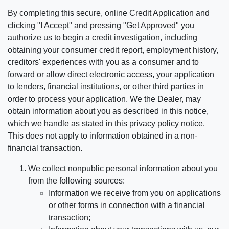
By completing this secure, online Credit Application and
clicking "I Accept" and pressing "Get Approved" you
authorize us to begin a credit investigation, including
obtaining your consumer credit report, employment history,
creditors' experiences with you as a consumer and to
forward or allow direct electronic access, your application
to lenders, financial institutions, or other third parties in
order to process your application. We the Dealer, may
obtain information about you as described in this notice,
which we handle as stated in this privacy policy notice.
This does not apply to information obtained in a non-
financial transaction.
We collect nonpublic personal information about you
from the following sources:
Information we receive from you on applications
or other forms in connection with a financial
transaction;