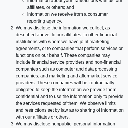
Information about your transactions with us, our
affiliates, or others; and
Information we receive from a consumer
reporting agency.
We may disclose the information we collect, as
described above, to our affiliates, to other financial
institutions with whom we have joint marketing
agreements, or to companies that perform services or
functions on our behalf. These companies may
include financial service providers and non-financial
companies such as computer and data processing
companies, and marketing and aftermarket service
providers. These companies will be contractually
obligated to keep the information we provide them
confidential and to use the information only to provide
the services requested of them. We observe limits
and restrictions set by law as to sharing of information
with our affiliates or others.
We may disclose nonpublic, personal information