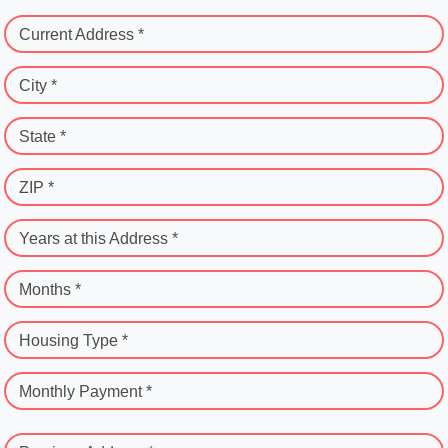
Current Address *
City *
State *
ZIP *
Years at this Address *
Months *
Housing Type *
Monthly Payment *