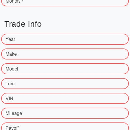
Months *
Trade Info
Year
Make
Model
Trim
VIN
Mileage
Payoff