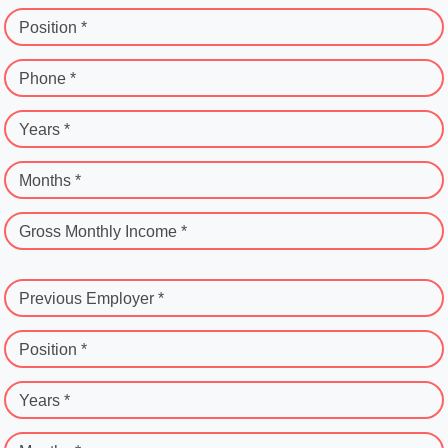
Position *
Phone *
Years *
Months *
Gross Monthly Income *
Previous Employer *
Position *
Years *