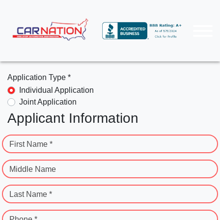
Application Type *
Individual Application
Joint Application
Applicant Information
First Name *
Middle Name
Last Name *
Phone *