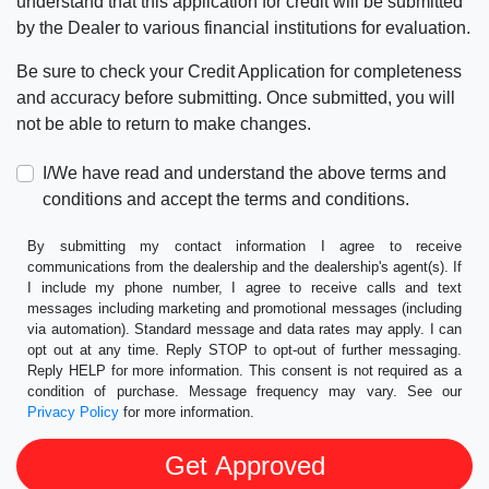
understand that this application for credit will be submitted
by the Dealer to various financial institutions for evaluation.
Be sure to check your Credit Application for completeness
and accuracy before submitting. Once submitted, you will
not be able to return to make changes.
I/We have read and understand the above terms and
conditions and accept the terms and conditions.
By submitting my contact information I agree to receive
communications from the dealership and the dealership's agent(s). If
I include my phone number, I agree to receive calls and text
messages including marketing and promotional messages (including
via automation). Standard message and data rates may apply. I can
opt out at any time. Reply STOP to opt-out of further messaging.
Reply HELP for more information. This consent is not required as a
condition of purchase. Message frequency may vary. See our
Privacy Policy
for more information.