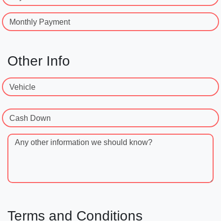
Monthly Payment
Other Info
Vehicle
Cash Down
Any other information we should know?
Terms and Conditions