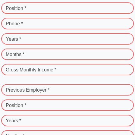
Position *
Phone *
Years *
Months *
Gross Monthly Income *
Previous Employer *
Position *
Years *