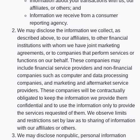
Information about your transactions with us, our
affiliates, or others; and
Information we receive from a consumer
reporting agency.
We may disclose the information we collect, as
described above, to our affiliates, to other financial
institutions with whom we have joint marketing
agreements, or to companies that perform services or
functions on our behalf. These companies may
include financial service providers and non-financial
companies such as computer and data processing
companies, and marketing and aftermarket service
providers. These companies will be contractually
obligated to keep the information we provide them
confidential and to use the information only to provide
the services requested of them. We observe limits
and restrictions set by law as to sharing of information
with our affiliates or others.
We may disclose nonpublic, personal information