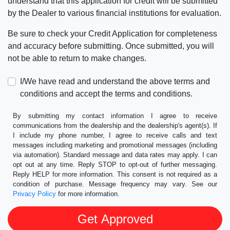
understand that this application for credit will be submitted
by the Dealer to various financial institutions for evaluation.
Be sure to check your Credit Application for completeness
and accuracy before submitting. Once submitted, you will
not be able to return to make changes.
I/We have read and understand the above terms and
conditions and accept the terms and conditions.
By submitting my contact information I agree to receive
communications from the dealership and the dealership's agent(s). If
I include my phone number, I agree to receive calls and text
messages including marketing and promotional messages (including
via automation). Standard message and data rates may apply. I can
opt out at any time. Reply STOP to opt-out of further messaging.
Reply HELP for more information. This consent is not required as a
condition of purchase. Message frequency may vary. See our
Privacy Policy
for more information.