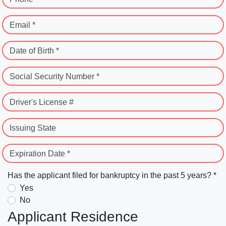
Email *
Date of Birth *
Social Security Number *
Driver's License #
Issuing State
Expiration Date *
Has the applicant filed for bankruptcy in the past 5 years? *
Yes
No
Applicant Residence