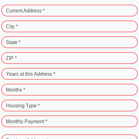
Current Address *
City *
State *
ZIP *
Years at this Address *
Months *
Housing Type *
Monthly Payment *