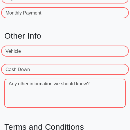
Monthly Payment
Other Info
Vehicle
Cash Down
Any other information we should know?
Terms and Conditions