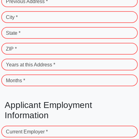
Previous Address *
City *
State *
ZIP *
Years at this Address *
Months *
Applicant Employment
Information
Current Employer *