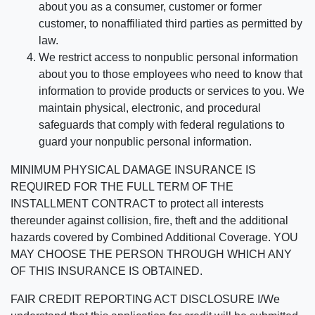
about you as a consumer, customer or former
customer, to nonaffiliated third parties as permitted by
law.
We restrict access to nonpublic personal information
about you to those employees who need to know that
information to provide products or services to you. We
maintain physical, electronic, and procedural
safeguards that comply with federal regulations to
guard your nonpublic personal information.
MINIMUM PHYSICAL DAMAGE INSURANCE IS
REQUIRED FOR THE FULL TERM OF THE
INSTALLMENT CONTRACT to protect all interests
thereunder against collision, fire, theft and the additional
hazards covered by Combined Additional Coverage. YOU
MAY CHOOSE THE PERSON THROUGH WHICH ANY
OF THIS INSURANCE IS OBTAINED.
FAIR CREDIT REPORTING ACT DISCLOSURE I/We