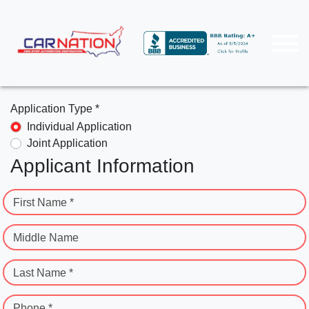
Application Type *
Individual Application
Joint Application
Applicant Information
First Name *
Middle Name
Last Name *
Phone *