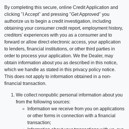
By completing this secure, online Credit Application and
clicking "I Accept" and pressing "Get Approved" you
authorize us to begin a credit investigation, including
obtaining your consumer credit report, employment history,
creditors' experiences with you as a consumer and to
forward or allow direct electronic access, your application
to lenders, financial institutions, or other third parties in
order to process your application. We the Dealer, may
obtain information about you as described in this notice,
which we handle as stated in this privacy policy notice.
This does not apply to information obtained in a non-
financial transaction.
We collect nonpublic personal information about you
from the following sources:
Information we receive from you on applications
or other forms in connection with a financial
transaction;