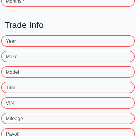
Months *
Trade Info
Year
Make
Model
Trim
VIN
Mileage
Payoff