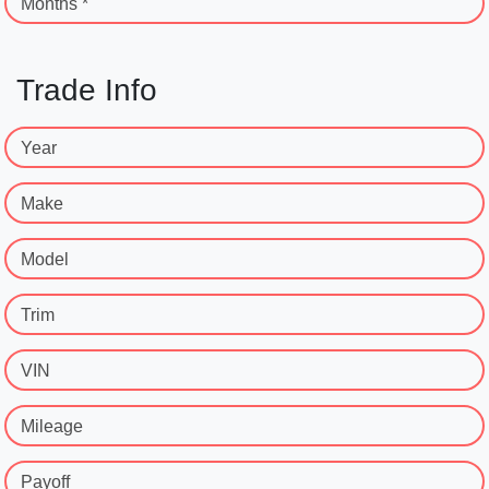
Months *
Trade Info
Year
Make
Model
Trim
VIN
Mileage
Payoff