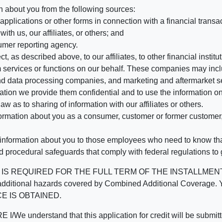
n about you from the following sources:
pplications or other forms in connection with a financial transac
ith us, our affiliates, or others; and
umer reporting agency.
, as described above, to our affiliates, to other financial insti
 services or functions on our behalf. These companies may incl
d data processing companies, and marketing and aftermarket se
mation we provide them confidential and to use the information on
aw as to sharing of information with our affiliates or others.
mation about you as a consumer, customer or former customer, to
 information about you to those employees who need to know that
d procedural safeguards that comply with federal regulations to
REQUIRED FOR THE FULL TERM OF THE INSTALLMENT CONT
nd the additional hazards covered by Combined Additional Co
E IS OBTAINED.
derstand that this application for credit will be submitted 