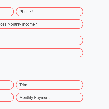
Phone *
ross Monthly Income *
Trim
Monthly Payment