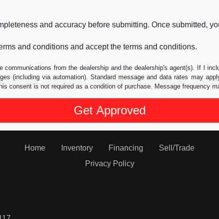
ompleteness and accuracy before submitting. Once submitted, you
erms and conditions and accept the terms and conditions.
e communications from the dealership and the dealership's agent(s). If I inc
es (including via automation). Standard message and data rates may apply.
his consent is not required as a condition of purchase. Message frequency m
Home
Inventory
Financing
Sell/Trade
Privacy Policy
117