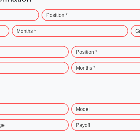
Position *
Months *
G
Position *
Months *
Model
ge
Payoff