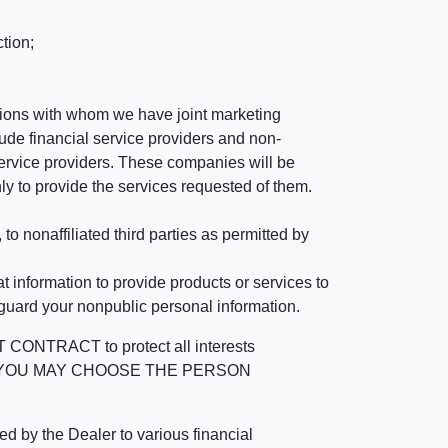
tion;
tutions with whom we have joint marketing
ude financial service providers and non-
rvice providers. These companies will be
ly to provide the services requested of them.
 nonaffiliated third parties as permitted by
 information to provide products or services to
 guard your nonpublic personal information.
RACT to protect all interests
verage. YOU MAY CHOOSE THE PERSON
by the Dealer to various financial