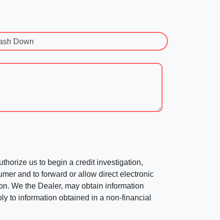
ash Down
horize us to begin a credit investigation,
mer and to forward or allow direct electronic
ation. We the Dealer, may obtain information
ly to information obtained in a non-financial