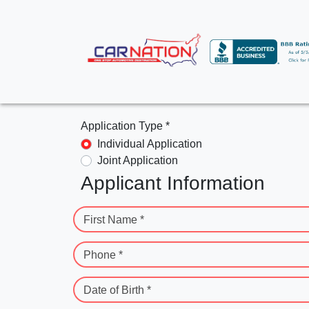
Application Type *
Individual Application
Joint Application
Applicant Information
First Name *
Phone *
Date of Birth *