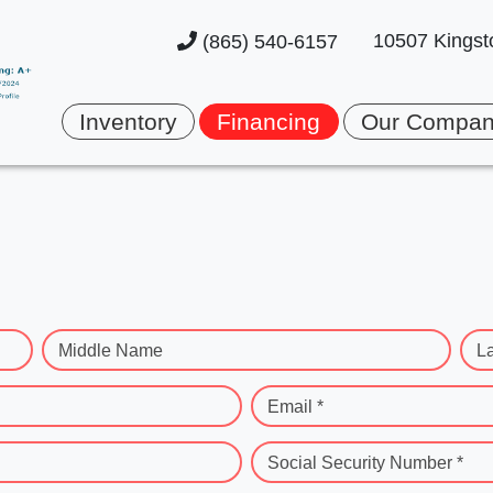
10507 Kingst
(865) 540-6157
Inventory
Financing
Our Compa
Middle Name
L
Email *
Social Security Number *