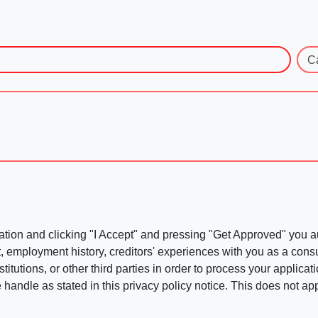
C
ation and clicking "I Accept" and pressing "Get Approved" you aut
, employment history, creditors' experiences with you as a consu
stitutions, or other third parties in order to process your applic
handle as stated in this privacy policy notice. This does not app