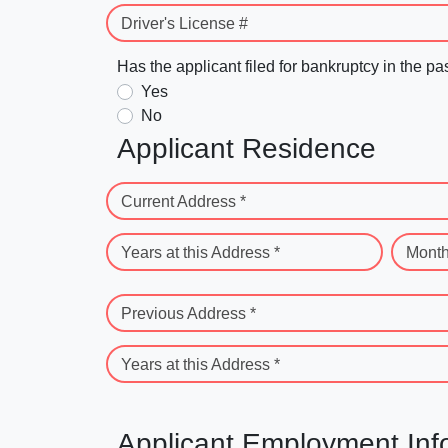
Driver's License #
Has the applicant filed for bankruptcy in the pa
Yes
No
Applicant Residence
Current Address *
Years at this Address *
Month
Previous Address *
Years at this Address *
Applicant Employment Inf