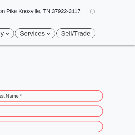
on Pike
Knoxville, TN 37922-3117
ny
Services
Sell/Trade
ast Name *