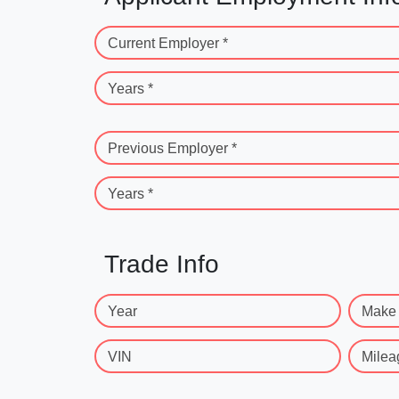
Current Employer *
Years *
Previous Employer *
Years *
Trade Info
Year
Make
VIN
Milea