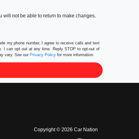
 will not be able to return to make changes.
lude my phone number, I agree to receive calls and text
 I can opt out at any time. Reply STOP to opt-out of
ay vary. See our
Privacy Policy
for more information.
Copyright © 2026 Car Nation