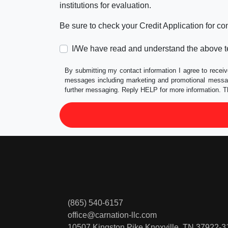
institutions for evaluation.
Be sure to check your Credit Application for c
I/We have read and understand the above t
By submitting my contact information I agree to receiv
messages including marketing and promotional messag
further messaging. Reply HELP for more information. T
(865) 540-6157
office@carnation-llc.com
10507 Kingston Pike
Knoxville, TN 37922-3