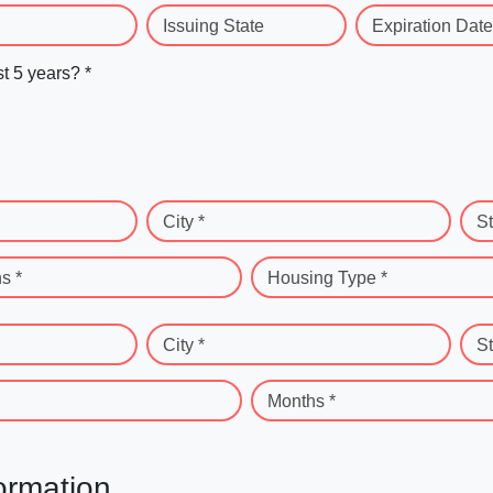
Issuing State
Expiration Date
st 5 years? *
City *
St
s *
Housing Type *
City *
St
Months *
ormation