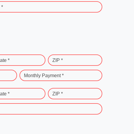
 *
ate *
ZIP *
Monthly Payment *
ate *
ZIP *