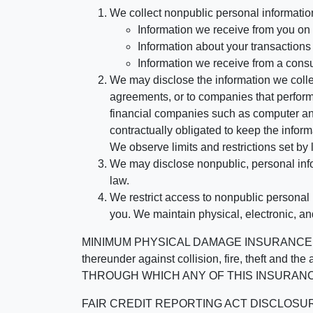
We collect nonpublic personal informatio
Information we receive from you on a
Information about your transactions w
Information we receive from a cons
We may disclose the information we collect
agreements, or to companies that perform
financial companies such as computer an
contractually obligated to keep the infor
We observe limits and restrictions set by l
We may disclose nonpublic, personal infor
law.
We restrict access to nonpublic personal
you. We maintain physical, electronic, an
MINIMUM PHYSICAL DAMAGE INSURANCE IS 
thereunder against collision, fire, theft a
THROUGH WHICH ANY OF THIS INSURANC
FAIR CREDIT REPORTING ACT DISCLOSURE I/We un