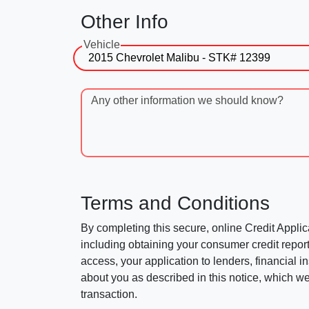
Other Info
Vehicle
Any other information we should know?
Terms and Conditions
By completing this secure, online Credit Applic
including obtaining your consumer credit report
access, your application to lenders, financial in
about you as described in this notice, which we 
transaction.