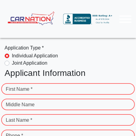
Application Type *
Individual Application
Joint Application
Applicant Information
First Name *
Middle Name
Last Name *
Phone *