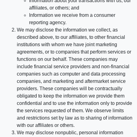
Information about your transactions with us, our
affiliates, or others; and
Information we receive from a consumer
reporting agency.
We may disclose the information we collect, as
described above, to our affiliates, to other financial
institutions with whom we have joint marketing
agreements, or to companies that perform services or
functions on our behalf. These companies may
include financial service providers and non-financial
companies such as computer and data processing
companies, and marketing and aftermarket service
providers. These companies will be contractually
obligated to keep the information we provide them
confidential and to use the information only to provide
the services requested of them. We observe limits
and restrictions set by law as to sharing of information
with our affiliates or others.
We may disclose nonpublic, personal information