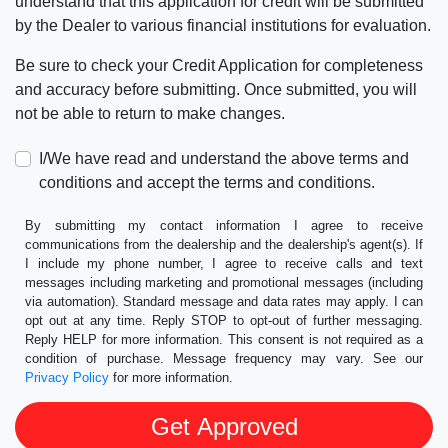
understand that this application for credit will be submitted
by the Dealer to various financial institutions for evaluation.
Be sure to check your Credit Application for completeness
and accuracy before submitting. Once submitted, you will
not be able to return to make changes.
I/We have read and understand the above terms and
conditions and accept the terms and conditions.
By submitting my contact information I agree to receive
communications from the dealership and the dealership's agent(s). If
I include my phone number, I agree to receive calls and text
messages including marketing and promotional messages (including
via automation). Standard message and data rates may apply. I can
opt out at any time. Reply STOP to opt-out of further messaging.
Reply HELP for more information. This consent is not required as a
condition of purchase. Message frequency may vary. See our
Privacy Policy
for more information.