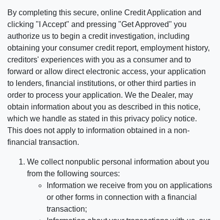
By completing this secure, online Credit Application and
clicking "I Accept" and pressing "Get Approved" you
authorize us to begin a credit investigation, including
obtaining your consumer credit report, employment history,
creditors' experiences with you as a consumer and to
forward or allow direct electronic access, your application
to lenders, financial institutions, or other third parties in
order to process your application. We the Dealer, may
obtain information about you as described in this notice,
which we handle as stated in this privacy policy notice.
This does not apply to information obtained in a non-
financial transaction.
We collect nonpublic personal information about you
from the following sources:
Information we receive from you on applications
or other forms in connection with a financial
transaction;