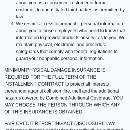
about you as a consumer, customer or former
customer, to nonaffiliated third parties as permitted by
law.
We restrict access to nonpublic personal information
about you to those employees who need to know that
information to provide products or services to you. We
maintain physical, electronic, and procedural
safeguards that comply with federal regulations to
guard your nonpublic personal information.
MINIMUM PHYSICAL DAMAGE INSURANCE IS
REQUIRED FOR THE FULL TERM OF THE
INSTALLMENT CONTRACT to protect all interests
thereunder against collision, fire, theft and the additional
hazards covered by Combined Additional Coverage. YOU
MAY CHOOSE THE PERSON THROUGH WHICH ANY
OF THIS INSURANCE IS OBTAINED.
FAIR CREDIT REPORTING ACT DISCLOSURE I/We