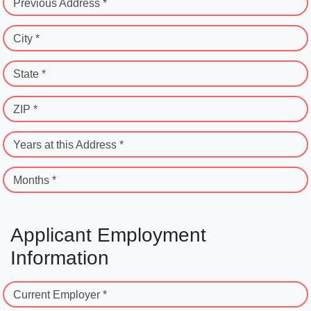
Previous Address *
City *
State *
ZIP *
Years at this Address *
Months *
Applicant Employment
Information
Current Employer *