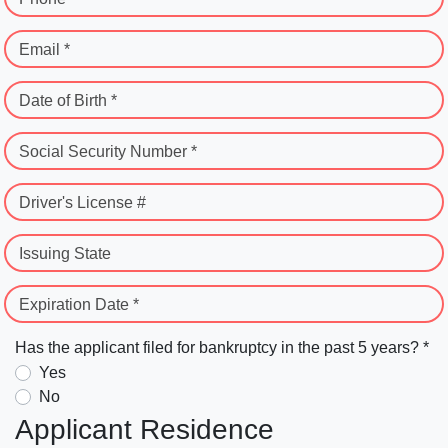
Email *
Date of Birth *
Social Security Number *
Driver's License #
Issuing State
Expiration Date *
Has the applicant filed for bankruptcy in the past 5 years? *
Yes
No
Applicant Residence