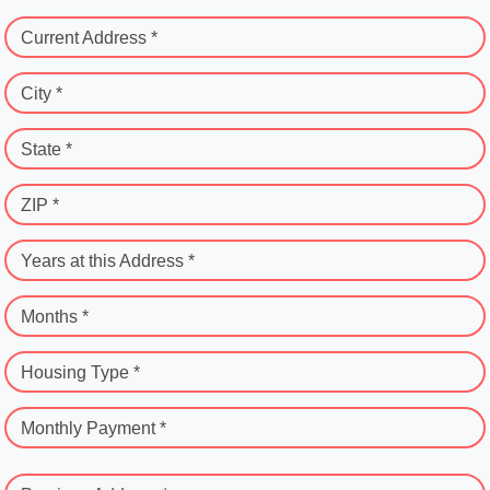
Current Address *
City *
State *
ZIP *
Years at this Address *
Months *
Housing Type *
Monthly Payment *