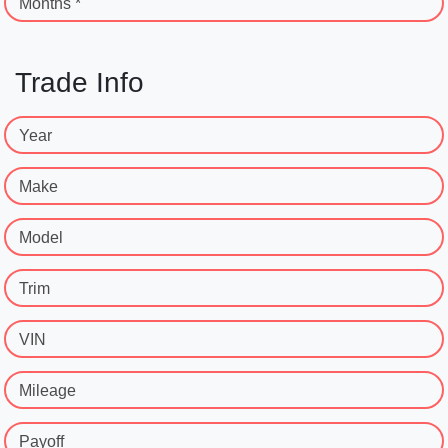
Months *
Trade Info
Year
Make
Model
Trim
VIN
Mileage
Payoff