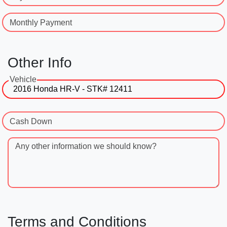
Monthly Payment
Other Info
Vehicle
Cash Down
Any other information we should know?
Terms and Conditions