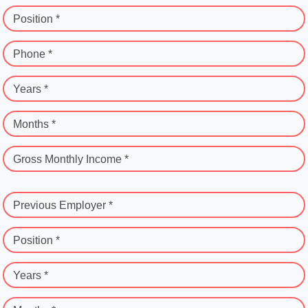
Position *
Phone *
Years *
Months *
Gross Monthly Income *
Previous Employer *
Position *
Years *