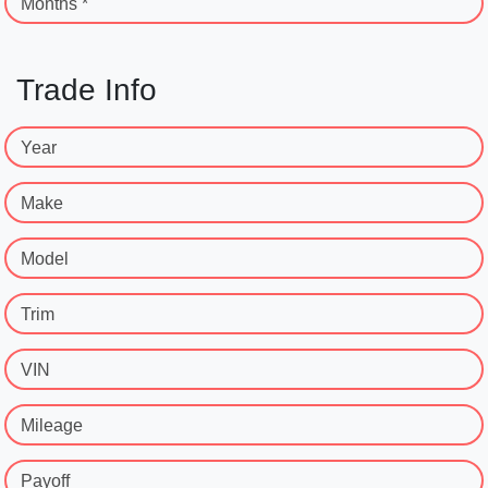
Months *
Trade Info
Year
Make
Model
Trim
VIN
Mileage
Payoff