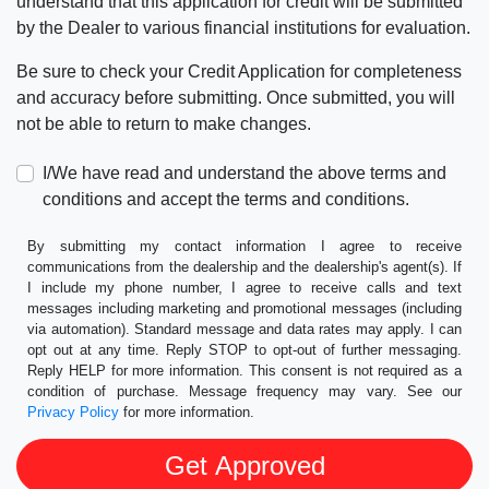
understand that this application for credit will be submitted
by the Dealer to various financial institutions for evaluation.
Be sure to check your Credit Application for completeness
and accuracy before submitting. Once submitted, you will
not be able to return to make changes.
I/We have read and understand the above terms and
conditions and accept the terms and conditions.
By submitting my contact information I agree to receive
communications from the dealership and the dealership's agent(s). If
I include my phone number, I agree to receive calls and text
messages including marketing and promotional messages (including
via automation). Standard message and data rates may apply. I can
opt out at any time. Reply STOP to opt-out of further messaging.
Reply HELP for more information. This consent is not required as a
condition of purchase. Message frequency may vary. See our
Privacy Policy
for more information.