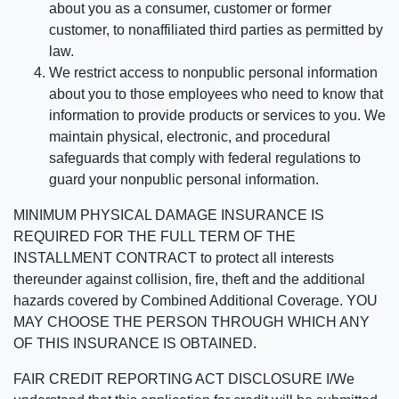
about you as a consumer, customer or former
customer, to nonaffiliated third parties as permitted by
law.
We restrict access to nonpublic personal information
about you to those employees who need to know that
information to provide products or services to you. We
maintain physical, electronic, and procedural
safeguards that comply with federal regulations to
guard your nonpublic personal information.
MINIMUM PHYSICAL DAMAGE INSURANCE IS
REQUIRED FOR THE FULL TERM OF THE
INSTALLMENT CONTRACT to protect all interests
thereunder against collision, fire, theft and the additional
hazards covered by Combined Additional Coverage. YOU
MAY CHOOSE THE PERSON THROUGH WHICH ANY
OF THIS INSURANCE IS OBTAINED.
FAIR CREDIT REPORTING ACT DISCLOSURE I/We