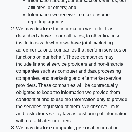
Information about your transactions with us, our
affiliates, or others; and
Information we receive from a consumer
reporting agency.
We may disclose the information we collect, as
described above, to our affiliates, to other financial
institutions with whom we have joint marketing
agreements, or to companies that perform services or
functions on our behalf. These companies may
include financial service providers and non-financial
companies such as computer and data processing
companies, and marketing and aftermarket service
providers. These companies will be contractually
obligated to keep the information we provide them
confidential and to use the information only to provide
the services requested of them. We observe limits
and restrictions set by law as to sharing of information
with our affiliates or others.
We may disclose nonpublic, personal information