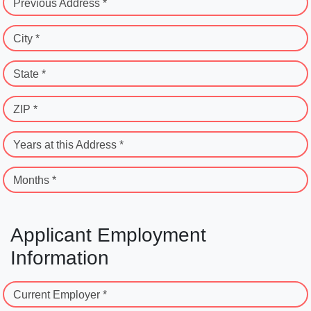
Previous Address *
City *
State *
ZIP *
Years at this Address *
Months *
Applicant Employment
Information
Current Employer *