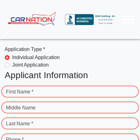
Application Type *
Individual Application
Joint Application
Applicant Information
First Name *
Middle Name
Last Name *
Phone *