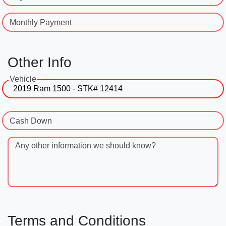
Monthly Payment
Other Info
Vehicle
Cash Down
Any other information we should know?
Terms and Conditions