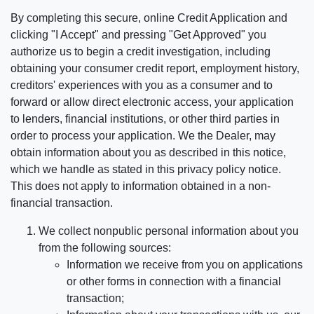
By completing this secure, online Credit Application and
clicking "I Accept" and pressing "Get Approved" you
authorize us to begin a credit investigation, including
obtaining your consumer credit report, employment history,
creditors' experiences with you as a consumer and to
forward or allow direct electronic access, your application
to lenders, financial institutions, or other third parties in
order to process your application. We the Dealer, may
obtain information about you as described in this notice,
which we handle as stated in this privacy policy notice.
This does not apply to information obtained in a non-
financial transaction.
We collect nonpublic personal information about you
from the following sources:
Information we receive from you on applications
or other forms in connection with a financial
transaction;