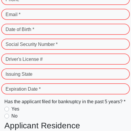
Email *
Date of Birth *
Social Security Number *
Driver's License #
Issuing State
Expiration Date *
Has the applicant filed for bankruptcy in the past 5 years? *
Yes
No
Applicant Residence