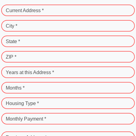
Current Address *
City *
State *
ZIP *
Years at this Address *
Months *
Housing Type *
Monthly Payment *