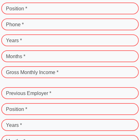
Position *
Phone *
Years *
Months *
Gross Monthly Income *
Previous Employer *
Position *
Years *