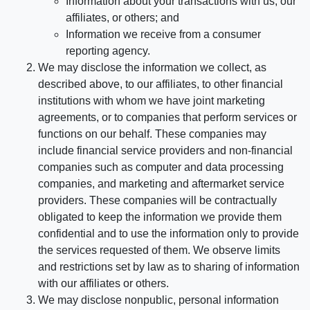
Information about your transactions with us, our
affiliates, or others; and
Information we receive from a consumer
reporting agency.
We may disclose the information we collect, as
described above, to our affiliates, to other financial
institutions with whom we have joint marketing
agreements, or to companies that perform services or
functions on our behalf. These companies may
include financial service providers and non-financial
companies such as computer and data processing
companies, and marketing and aftermarket service
providers. These companies will be contractually
obligated to keep the information we provide them
confidential and to use the information only to provide
the services requested of them. We observe limits
and restrictions set by law as to sharing of information
with our affiliates or others.
We may disclose nonpublic, personal information