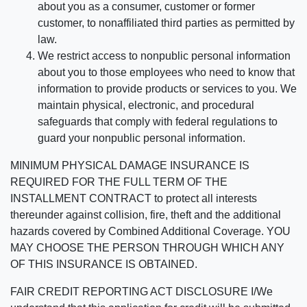
about you as a consumer, customer or former
customer, to nonaffiliated third parties as permitted by
law.
We restrict access to nonpublic personal information
about you to those employees who need to know that
information to provide products or services to you. We
maintain physical, electronic, and procedural
safeguards that comply with federal regulations to
guard your nonpublic personal information.
MINIMUM PHYSICAL DAMAGE INSURANCE IS
REQUIRED FOR THE FULL TERM OF THE
INSTALLMENT CONTRACT to protect all interests
thereunder against collision, fire, theft and the additional
hazards covered by Combined Additional Coverage. YOU
MAY CHOOSE THE PERSON THROUGH WHICH ANY
OF THIS INSURANCE IS OBTAINED.
FAIR CREDIT REPORTING ACT DISCLOSURE I/We