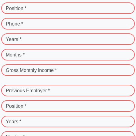
Position *
Phone *
Years *
Months *
Gross Monthly Income *
Previous Employer *
Position *
Years *