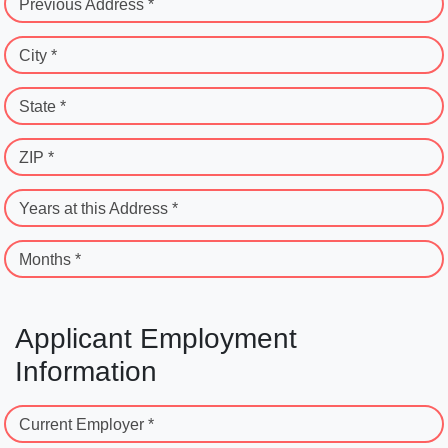
Previous Address *
City *
State *
ZIP *
Years at this Address *
Months *
Applicant Employment
Information
Current Employer *