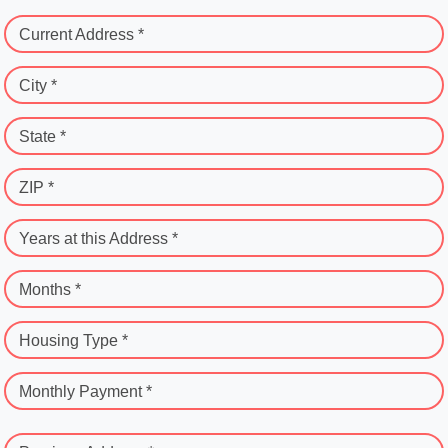
Current Address *
City *
State *
ZIP *
Years at this Address *
Months *
Housing Type *
Monthly Payment *