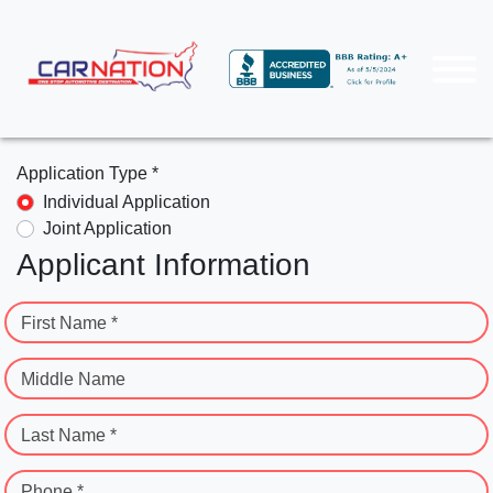
Application Type *
Individual Application
Joint Application
Applicant Information
First Name *
Middle Name
Last Name *
Phone *