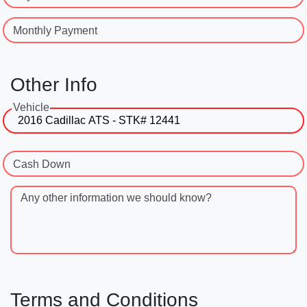
Monthly Payment
Other Info
Vehicle
Cash Down
Any other information we should know?
Terms and Conditions