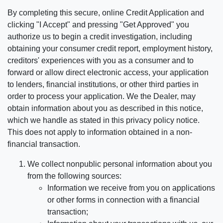
By completing this secure, online Credit Application and
clicking "I Accept" and pressing "Get Approved" you
authorize us to begin a credit investigation, including
obtaining your consumer credit report, employment history,
creditors' experiences with you as a consumer and to
forward or allow direct electronic access, your application
to lenders, financial institutions, or other third parties in
order to process your application. We the Dealer, may
obtain information about you as described in this notice,
which we handle as stated in this privacy policy notice.
This does not apply to information obtained in a non-
financial transaction.
We collect nonpublic personal information about you
from the following sources:
Information we receive from you on applications
or other forms in connection with a financial
transaction;