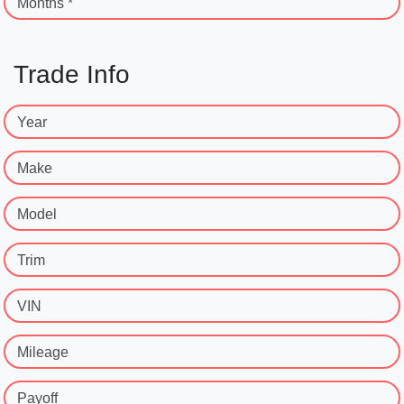
Months *
Trade Info
Year
Make
Model
Trim
VIN
Mileage
Payoff