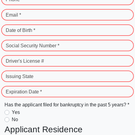
Email *
Date of Birth *
Social Security Number *
Driver's License #
Issuing State
Expiration Date *
Has the applicant filed for bankruptcy in the past 5 years? *
Yes
No
Applicant Residence