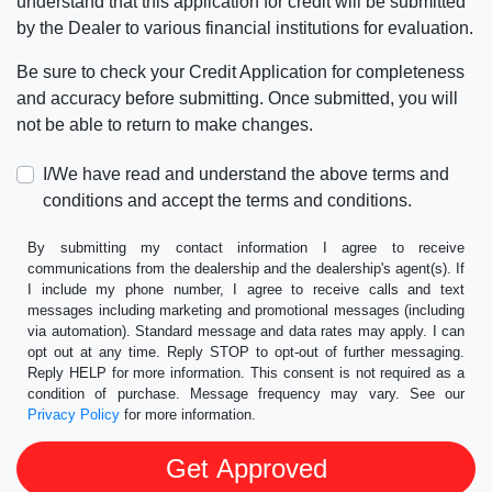
understand that this application for credit will be submitted
by the Dealer to various financial institutions for evaluation.
Be sure to check your Credit Application for completeness
and accuracy before submitting. Once submitted, you will
not be able to return to make changes.
I/We have read and understand the above terms and
conditions and accept the terms and conditions.
By submitting my contact information I agree to receive
communications from the dealership and the dealership's agent(s). If
I include my phone number, I agree to receive calls and text
messages including marketing and promotional messages (including
via automation). Standard message and data rates may apply. I can
opt out at any time. Reply STOP to opt-out of further messaging.
Reply HELP for more information. This consent is not required as a
condition of purchase. Message frequency may vary. See our
Privacy Policy
for more information.