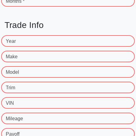
Months *
Trade Info
Year
Make
Model
Trim
VIN
Mileage
Payoff