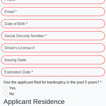
Email *
Date of Birth *
Social Security Number *
Driver's License #
Issuing State
Expiration Date *
Has the applicant filed for bankruptcy in the past 5 years? *
Yes
No
Applicant Residence