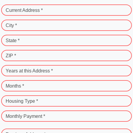
Current Address *
City *
State *
ZIP *
Years at this Address *
Months *
Housing Type *
Monthly Payment *