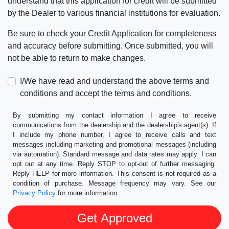
understand that this application for credit will be submitted
by the Dealer to various financial institutions for evaluation.
Be sure to check your Credit Application for completeness
and accuracy before submitting. Once submitted, you will
not be able to return to make changes.
I/We have read and understand the above terms and
conditions and accept the terms and conditions.
By submitting my contact information I agree to receive
communications from the dealership and the dealership's agent(s). If
I include my phone number, I agree to receive calls and text
messages including marketing and promotional messages (including
via automation). Standard message and data rates may apply. I can
opt out at any time. Reply STOP to opt-out of further messaging.
Reply HELP for more information. This consent is not required as a
condition of purchase. Message frequency may vary. See our
Privacy Policy
for more information.