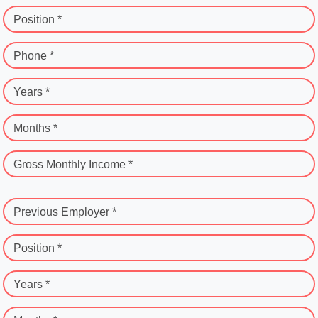
Position *
Phone *
Years *
Months *
Gross Monthly Income *
Previous Employer *
Position *
Years *