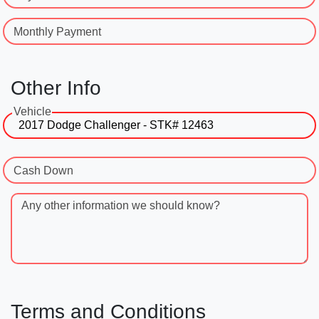
Monthly Payment
Other Info
Vehicle
Cash Down
Any other information we should know?
Terms and Conditions