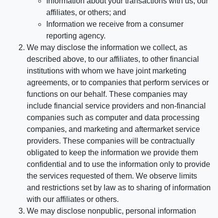
Information about your transactions with us, our
affiliates, or others; and
Information we receive from a consumer
reporting agency.
We may disclose the information we collect, as
described above, to our affiliates, to other financial
institutions with whom we have joint marketing
agreements, or to companies that perform services or
functions on our behalf. These companies may
include financial service providers and non-financial
companies such as computer and data processing
companies, and marketing and aftermarket service
providers. These companies will be contractually
obligated to keep the information we provide them
confidential and to use the information only to provide
the services requested of them. We observe limits
and restrictions set by law as to sharing of information
with our affiliates or others.
We may disclose nonpublic, personal information