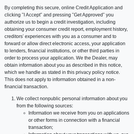
By completing this secure, online Credit Application and
clicking "I Accept" and pressing "Get Approved" you
authorize us to begin a credit investigation, including
obtaining your consumer credit report, employment history,
creditors' experiences with you as a consumer and to
forward or allow direct electronic access, your application
to lenders, financial institutions, or other third parties in
order to process your application. We the Dealer, may
obtain information about you as described in this notice,
which we handle as stated in this privacy policy notice.
This does not apply to information obtained in a non-
financial transaction.
We collect nonpublic personal information about you
from the following sources:
Information we receive from you on applications
or other forms in connection with a financial
transaction;