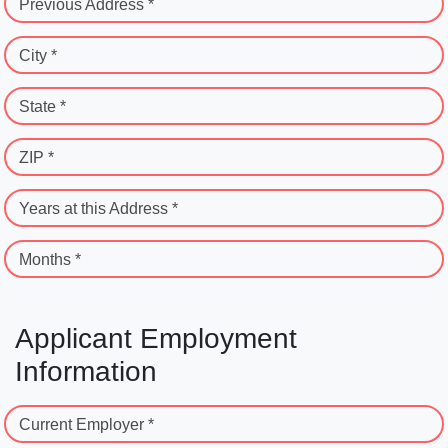
Previous Address *
City *
State *
ZIP *
Years at this Address *
Months *
Applicant Employment
Information
Current Employer *