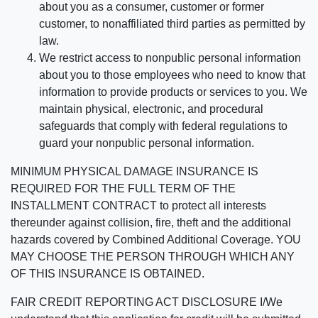
about you as a consumer, customer or former
customer, to nonaffiliated third parties as permitted by
law.
We restrict access to nonpublic personal information
about you to those employees who need to know that
information to provide products or services to you. We
maintain physical, electronic, and procedural
safeguards that comply with federal regulations to
guard your nonpublic personal information.
MINIMUM PHYSICAL DAMAGE INSURANCE IS
REQUIRED FOR THE FULL TERM OF THE
INSTALLMENT CONTRACT to protect all interests
thereunder against collision, fire, theft and the additional
hazards covered by Combined Additional Coverage. YOU
MAY CHOOSE THE PERSON THROUGH WHICH ANY
OF THIS INSURANCE IS OBTAINED.
FAIR CREDIT REPORTING ACT DISCLOSURE I/We