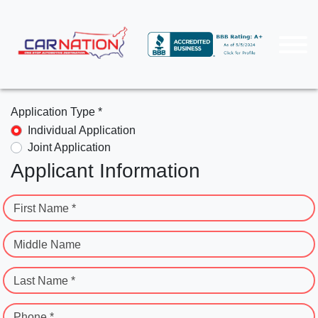
Application Type *
Individual Application
Joint Application
Applicant Information
First Name *
Middle Name
Last Name *
Phone *