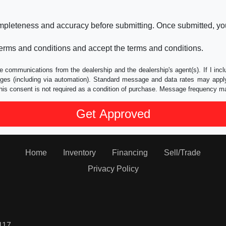
ompleteness and accuracy before submitting. Once submitted, you
erms and conditions and accept the terms and conditions.
e communications from the dealership and the dealership's agent(s). If I inc
es (including via automation). Standard message and data rates may apply.
his consent is not required as a condition of purchase. Message frequency m
Home
Inventory
Financing
Sell/Trade
Privacy Policy
117