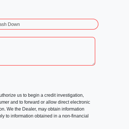
ash Down
horize us to begin a credit investigation,
mer and to forward or allow direct electronic
ation. We the Dealer, may obtain information
ly to information obtained in a non-financial