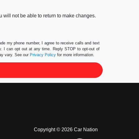
 will not be able to return to make changes.
lude my phone number, I agree to receive calls and text
 I can opt out at any time. Reply STOP to opt-out of
ay vary. See our
Privacy Policy
for more information.
Copyright © 2026 Car Nation