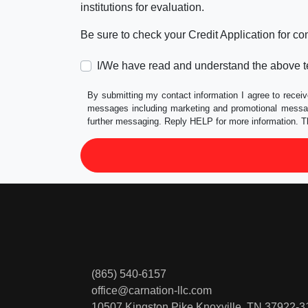
institutions for evaluation.
Be sure to check your Credit Application for c
I/We have read and understand the above t
By submitting my contact information I agree to receiv
messages including marketing and promotional messag
further messaging. Reply HELP for more information. T
(865) 540-6157
office@carnation-llc.com
10507 Kingston Pike
Knoxville, TN 37922-3