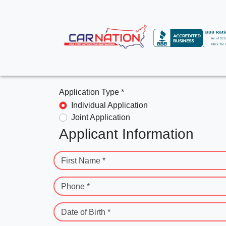
Application Type *
Individual Application
Joint Application
Applicant Information
First Name *
Phone *
Date of Birth *