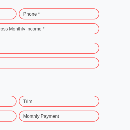
Phone *
ross Monthly Income *
Trim
Monthly Payment