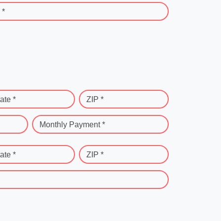
 *
ate *
ZIP *
Monthly Payment *
ate *
ZIP *