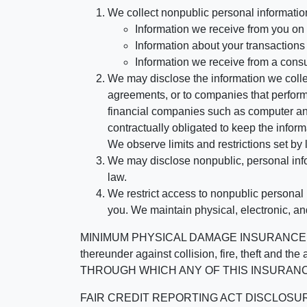
We collect nonpublic personal informatio
Information we receive from you on a
Information about your transactions w
Information we receive from a cons
We may disclose the information we collect
agreements, or to companies that perform
financial companies such as computer an
contractually obligated to keep the infor
We observe limits and restrictions set by l
We may disclose nonpublic, personal infor
law.
We restrict access to nonpublic personal
you. We maintain physical, electronic, an
MINIMUM PHYSICAL DAMAGE INSURANCE IS 
thereunder against collision, fire, theft a
THROUGH WHICH ANY OF THIS INSURANC
FAIR CREDIT REPORTING ACT DISCLOSURE I/We un