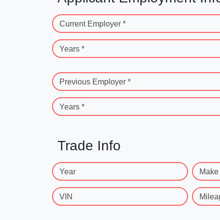
Current Employer *
Years *
Previous Employer *
Years *
Trade Info
Year
Make
VIN
Milea