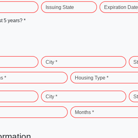
Issuing State
Expiration Date
st 5 years? *
City *
St
s *
Housing Type *
City *
St
Months *
ormation