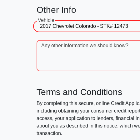
Other Info
Vehicle
Any other information we should know?
Terms and Conditions
By completing this secure, online Credit Applic
including obtaining your consumer credit report
access, your application to lenders, financial in
about you as described in this notice, which we 
transaction.