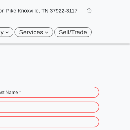
on Pike
Knoxville, TN 37922-3117
ny
Services
Sell/Trade
ast Name *