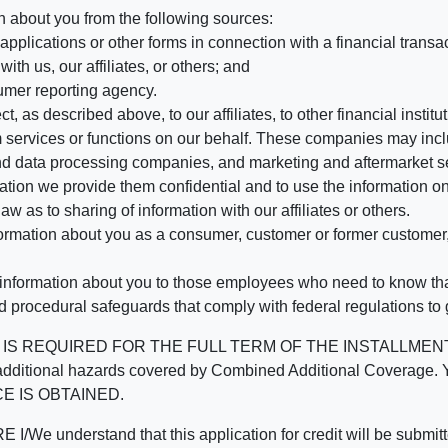
n about you from the following sources:
pplications or other forms in connection with a financial transac
ith us, our affiliates, or others; and
umer reporting agency.
, as described above, to our affiliates, to other financial insti
 services or functions on our behalf. These companies may incl
d data processing companies, and marketing and aftermarket se
mation we provide them confidential and to use the information on
aw as to sharing of information with our affiliates or others.
mation about you as a consumer, customer or former customer, to
 information about you to those employees who need to know that
d procedural safeguards that comply with federal regulations to
REQUIRED FOR THE FULL TERM OF THE INSTALLMENT CONT
nd the additional hazards covered by Combined Additional Co
E IS OBTAINED.
derstand that this application for credit will be submitted 