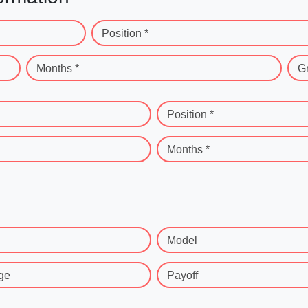
Position *
Months *
G
Position *
Months *
Model
ge
Payoff