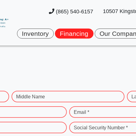
10507 Kingst
(865) 540-6157
Inventory
Financing
Our Compa
Middle Name
L
Email *
Social Security Number *