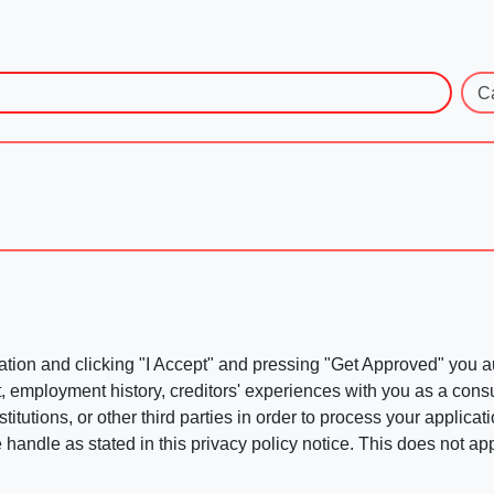
C
ation and clicking "I Accept" and pressing "Get Approved" you aut
, employment history, creditors' experiences with you as a consu
stitutions, or other third parties in order to process your applic
handle as stated in this privacy policy notice. This does not app