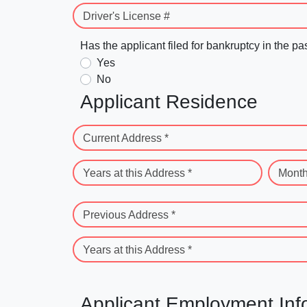
Driver's License #
Has the applicant filed for bankruptcy in the pa
Yes
No
Applicant Residence
Current Address *
Years at this Address *
Month
Previous Address *
Years at this Address *
Applicant Employment Inf