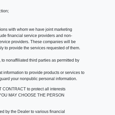
tion;
tutions with whom we have joint marketing
ude financial service providers and non-
rvice providers. These companies will be
ly to provide the services requested of them.
 nonaffiliated third parties as permitted by
 information to provide products or services to
 guard your nonpublic personal information.
RACT to protect all interests
verage. YOU MAY CHOOSE THE PERSON
by the Dealer to various financial