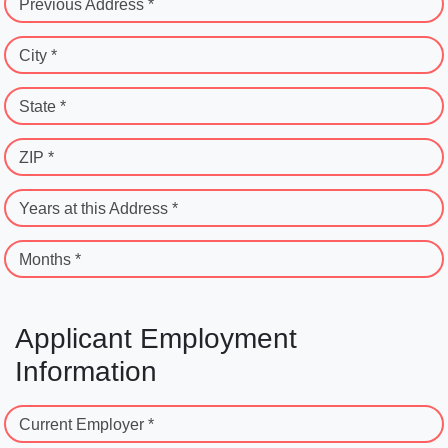
Previous Address *
City *
State *
ZIP *
Years at this Address *
Months *
Applicant Employment
Information
Current Employer *