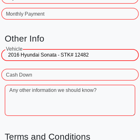
Monthly Payment
Other Info
Vehicle
Cash Down
Any other information we should know?
Terms and Conditions