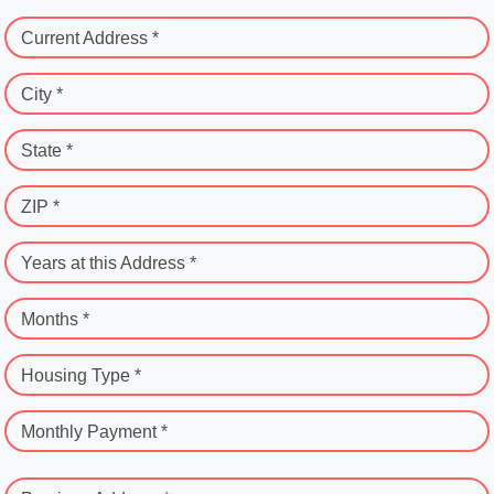
Current Address *
City *
State *
ZIP *
Years at this Address *
Months *
Housing Type *
Monthly Payment *