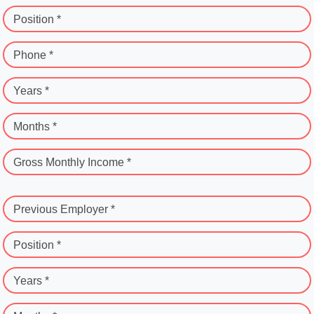
Position *
Phone *
Years *
Months *
Gross Monthly Income *
Previous Employer *
Position *
Years *