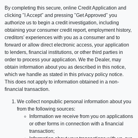
By completing this secure, online Credit Application and
clicking "I Accept" and pressing "Get Approved" you
authorize us to begin a credit investigation, including
obtaining your consumer credit report, employment history,
creditors' experiences with you as a consumer and to
forward or allow direct electronic access, your application
to lenders, financial institutions, or other third parties in
order to process your application. We the Dealer, may
obtain information about you as described in this notice,
which we handle as stated in this privacy policy notice.
This does not apply to information obtained in a non-
financial transaction.
We collect nonpublic personal information about you
from the following sources:
Information we receive from you on applications
or other forms in connection with a financial
transaction;