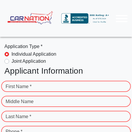
Application Type *
Individual Application
Joint Application
Applicant Information
First Name *
Middle Name
Last Name *
Phone *