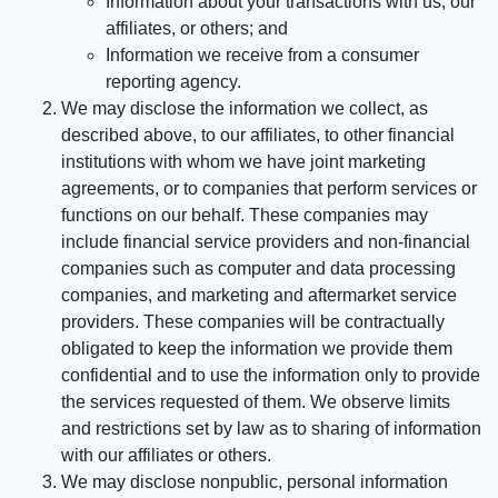
Information about your transactions with us, our
affiliates, or others; and
Information we receive from a consumer
reporting agency.
We may disclose the information we collect, as
described above, to our affiliates, to other financial
institutions with whom we have joint marketing
agreements, or to companies that perform services or
functions on our behalf. These companies may
include financial service providers and non-financial
companies such as computer and data processing
companies, and marketing and aftermarket service
providers. These companies will be contractually
obligated to keep the information we provide them
confidential and to use the information only to provide
the services requested of them. We observe limits
and restrictions set by law as to sharing of information
with our affiliates or others.
We may disclose nonpublic, personal information