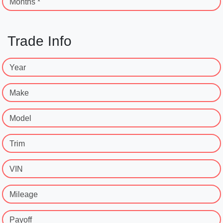
Months *
Trade Info
Year
Make
Model
Trim
VIN
Mileage
Payoff