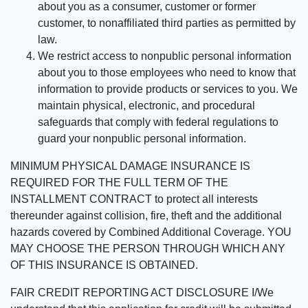
about you as a consumer, customer or former
customer, to nonaffiliated third parties as permitted by
law.
We restrict access to nonpublic personal information
about you to those employees who need to know that
information to provide products or services to you. We
maintain physical, electronic, and procedural
safeguards that comply with federal regulations to
guard your nonpublic personal information.
MINIMUM PHYSICAL DAMAGE INSURANCE IS
REQUIRED FOR THE FULL TERM OF THE
INSTALLMENT CONTRACT to protect all interests
thereunder against collision, fire, theft and the additional
hazards covered by Combined Additional Coverage. YOU
MAY CHOOSE THE PERSON THROUGH WHICH ANY
OF THIS INSURANCE IS OBTAINED.
FAIR CREDIT REPORTING ACT DISCLOSURE I/We