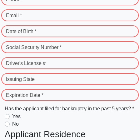
Email *
Date of Birth *
Social Security Number *
Driver's License #
Issuing State
Expiration Date *
Has the applicant filed for bankruptcy in the past 5 years? *
Yes
No
Applicant Residence