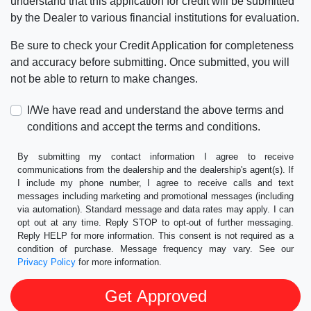
understand that this application for credit will be submitted
by the Dealer to various financial institutions for evaluation.
Be sure to check your Credit Application for completeness
and accuracy before submitting. Once submitted, you will
not be able to return to make changes.
I/We have read and understand the above terms and
conditions and accept the terms and conditions.
By submitting my contact information I agree to receive
communications from the dealership and the dealership's agent(s). If
I include my phone number, I agree to receive calls and text
messages including marketing and promotional messages (including
via automation). Standard message and data rates may apply. I can
opt out at any time. Reply STOP to opt-out of further messaging.
Reply HELP for more information. This consent is not required as a
condition of purchase. Message frequency may vary. See our
Privacy Policy
for more information.