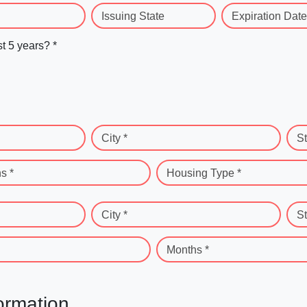
Issuing State
Expiration Date
st 5 years? *
City *
St
s *
Housing Type *
City *
St
Months *
ormation