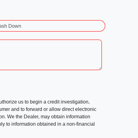
ash Down
horize us to begin a credit investigation,
mer and to forward or allow direct electronic
ation. We the Dealer, may obtain information
ly to information obtained in a non-financial