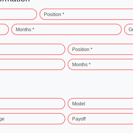
Position *
Months *
G
Position *
Months *
Model
ge
Payoff