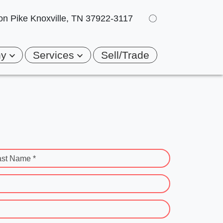
on Pike
Knoxville, TN 37922-3117
ny
Services
Sell/Trade
ast Name *