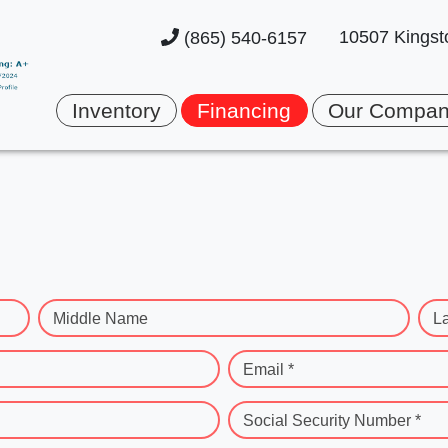
10507 Kingst
(865) 540-6157
Inventory
Financing
Our Compa
Middle Name
L
Email *
Social Security Number *