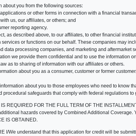
n about you from the following sources:
pplications or other forms in connection with a financial transac
ith us, our affiliates, or others; and
umer reporting agency.
, as described above, to our affiliates, to other financial insti
 services or functions on our behalf. These companies may incl
d data processing companies, and marketing and aftermarket se
mation we provide them confidential and to use the information on
aw as to sharing of information with our affiliates or others.
mation about you as a consumer, customer or former customer, to
 information about you to those employees who need to know that
d procedural safeguards that comply with federal regulations to
REQUIRED FOR THE FULL TERM OF THE INSTALLMENT CONT
nd the additional hazards covered by Combined Additional Co
E IS OBTAINED.
derstand that this application for credit will be submitted 