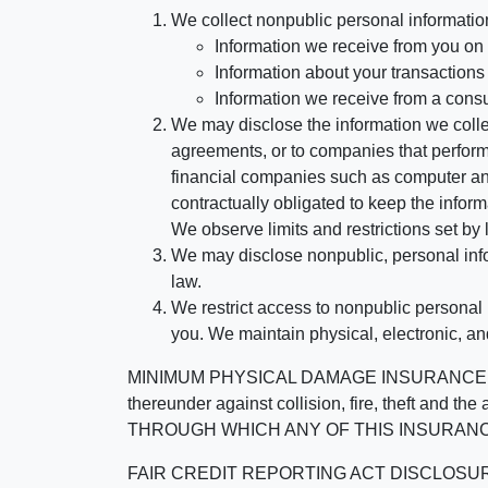
We collect nonpublic personal informatio
Information we receive from you on a
Information about your transactions w
Information we receive from a cons
We may disclose the information we collect
agreements, or to companies that perform
financial companies such as computer an
contractually obligated to keep the infor
We observe limits and restrictions set by l
We may disclose nonpublic, personal infor
law.
We restrict access to nonpublic personal
you. We maintain physical, electronic, an
MINIMUM PHYSICAL DAMAGE INSURANCE IS 
thereunder against collision, fire, theft a
THROUGH WHICH ANY OF THIS INSURANC
FAIR CREDIT REPORTING ACT DISCLOSURE I/We un