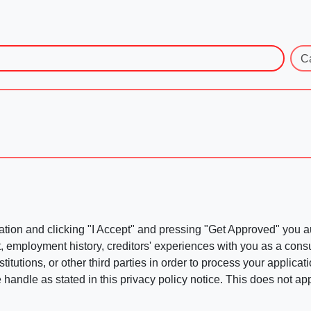
C
ation and clicking "I Accept" and pressing "Get Approved" you aut
, employment history, creditors' experiences with you as a consu
stitutions, or other third parties in order to process your applic
handle as stated in this privacy policy notice. This does not app