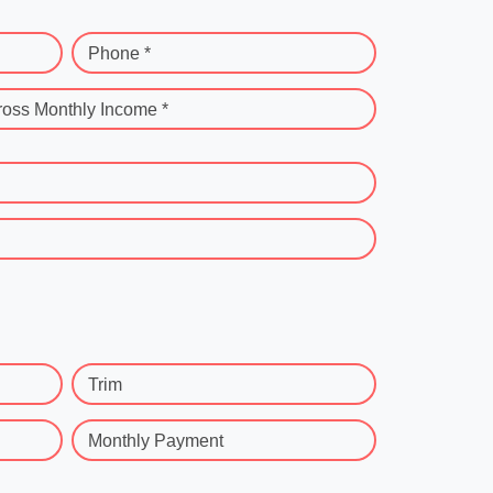
Phone *
ross Monthly Income *
Trim
Monthly Payment