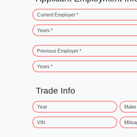
Current Employer *
Years *
Previous Employer *
Years *
Trade Info
Year
Make
VIN
Milea