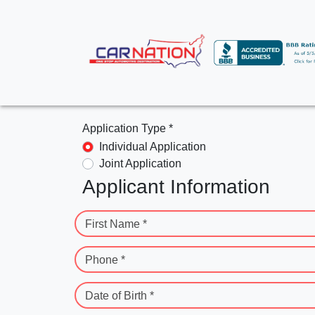
Application Type *
Individual Application
Joint Application
Applicant Information
First Name *
Phone *
Date of Birth *