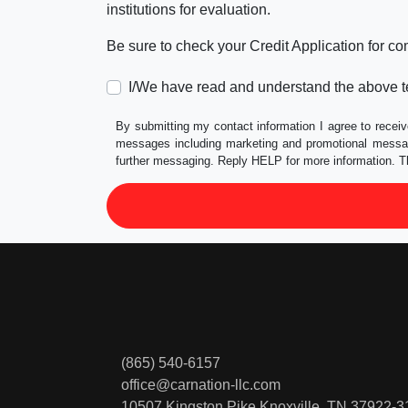
institutions for evaluation.
Be sure to check your Credit Application for c
I/We have read and understand the above t
By submitting my contact information I agree to receiv
messages including marketing and promotional messag
further messaging. Reply HELP for more information. T
(865) 540-6157
office@carnation-llc.com
10507 Kingston Pike
Knoxville, TN 37922-3