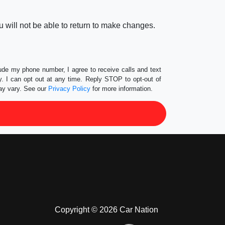
 will not be able to return to make changes.
lude my phone number, I agree to receive calls and text
 I can opt out at any time. Reply STOP to opt-out of
ay vary. See our
Privacy Policy
for more information.
Copyright © 2026 Car Nation