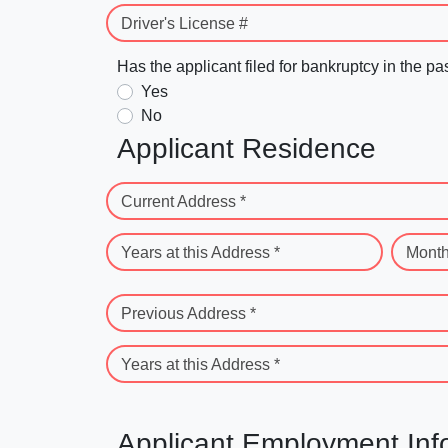
Driver's License #
Has the applicant filed for bankruptcy in the pa
Yes
No
Applicant Residence
Current Address *
Years at this Address *
Month
Previous Address *
Years at this Address *
Applicant Employment Inf