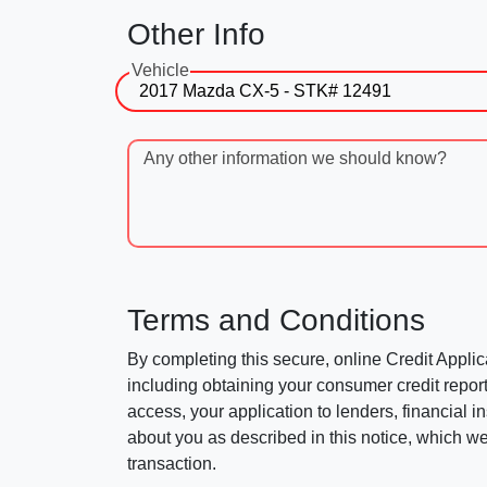
Other Info
Vehicle
Any other information we should know?
Terms and Conditions
By completing this secure, online Credit Applic
including obtaining your consumer credit report
access, your application to lenders, financial in
about you as described in this notice, which we 
transaction.