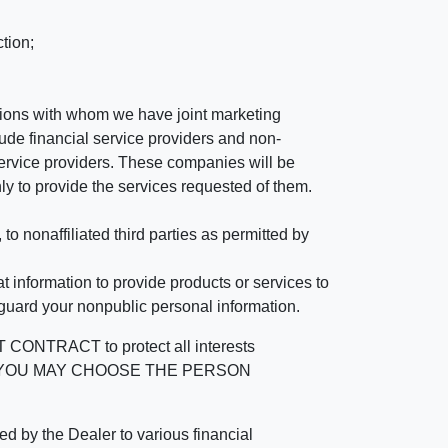
tion;
tutions with whom we have joint marketing
ude financial service providers and non-
rvice providers. These companies will be
ly to provide the services requested of them.
 nonaffiliated third parties as permitted by
 information to provide products or services to
 guard your nonpublic personal information.
RACT to protect all interests
verage. YOU MAY CHOOSE THE PERSON
by the Dealer to various financial