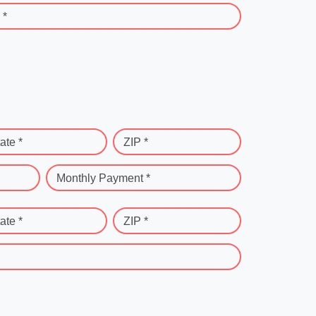
 *
ate *
ZIP *
Monthly Payment *
ate *
ZIP *