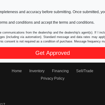
ompleteness and accuracy before submitting. Once submitted, you
erms and conditions and accept the terms and conditions.
e communications from the dealership and the dealership's agent(s). If I inc
es (including via automation). Standard message and data rates may apply.
his consent is not required as a condition of purchase. Message frequency m
Home
Inventory
Financing
Sell/Trade
Privacy Policy
117