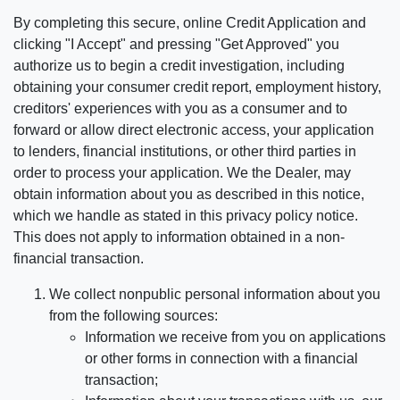
By completing this secure, online Credit Application and
clicking "I Accept" and pressing "Get Approved" you
authorize us to begin a credit investigation, including
obtaining your consumer credit report, employment history,
creditors' experiences with you as a consumer and to
forward or allow direct electronic access, your application
to lenders, financial institutions, or other third parties in
order to process your application. We the Dealer, may
obtain information about you as described in this notice,
which we handle as stated in this privacy policy notice.
This does not apply to information obtained in a non-
financial transaction.
We collect nonpublic personal information about you
from the following sources:
Information we receive from you on applications
or other forms in connection with a financial
transaction;