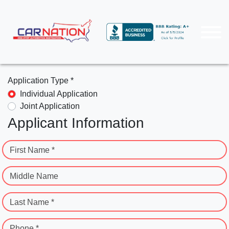
Application Type *
Individual Application
Joint Application
Applicant Information
First Name *
Middle Name
Last Name *
Phone *