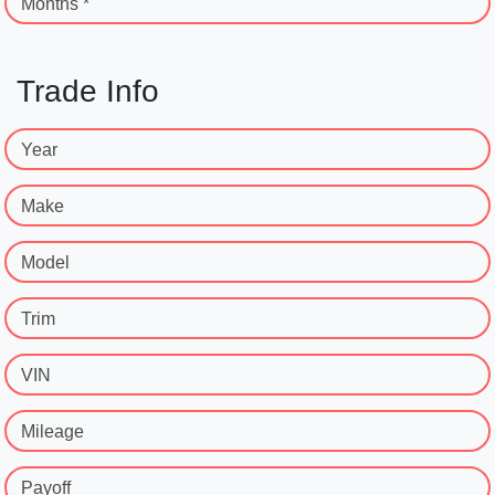
Months *
Trade Info
Year
Make
Model
Trim
VIN
Mileage
Payoff