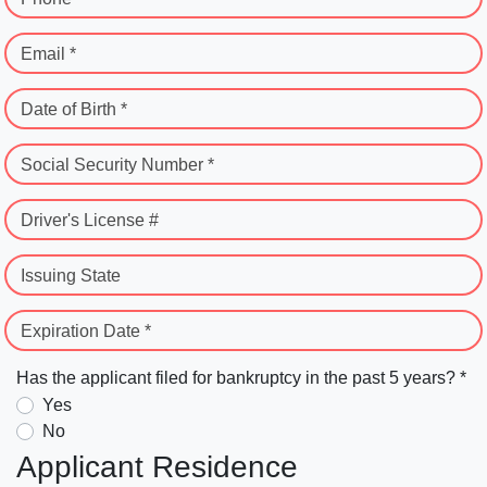
Email *
Date of Birth *
Social Security Number *
Driver's License #
Issuing State
Expiration Date *
Has the applicant filed for bankruptcy in the past 5 years? *
Yes
No
Applicant Residence