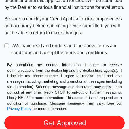
understand that this application for credit will be submitted
by the Dealer to various financial institutions for evaluation.
Be sure to check your Credit Application for completeness
and accuracy before submitting. Once submitted, you will
not be able to return to make changes.
I/We have read and understand the above terms and
conditions and accept the terms and conditions.
By submitting my contact information I agree to receive
communications from the dealership and the dealership's agent(s). If
I include my phone number, I agree to receive calls and text
messages including marketing and promotional messages (including
via automation). Standard message and data rates may apply. I can
opt out at any time. Reply STOP to opt-out of further messaging.
Reply HELP for more information. This consent is not required as a
condition of purchase. Message frequency may vary. See our
Privacy Policy
for more information.