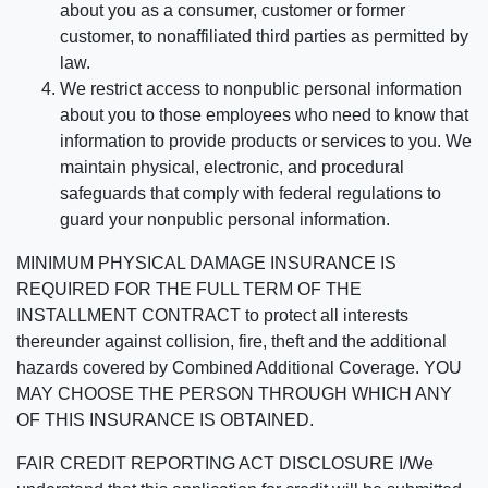
about you as a consumer, customer or former
customer, to nonaffiliated third parties as permitted by
law.
We restrict access to nonpublic personal information
about you to those employees who need to know that
information to provide products or services to you. We
maintain physical, electronic, and procedural
safeguards that comply with federal regulations to
guard your nonpublic personal information.
MINIMUM PHYSICAL DAMAGE INSURANCE IS
REQUIRED FOR THE FULL TERM OF THE
INSTALLMENT CONTRACT to protect all interests
thereunder against collision, fire, theft and the additional
hazards covered by Combined Additional Coverage. YOU
MAY CHOOSE THE PERSON THROUGH WHICH ANY
OF THIS INSURANCE IS OBTAINED.
FAIR CREDIT REPORTING ACT DISCLOSURE I/We