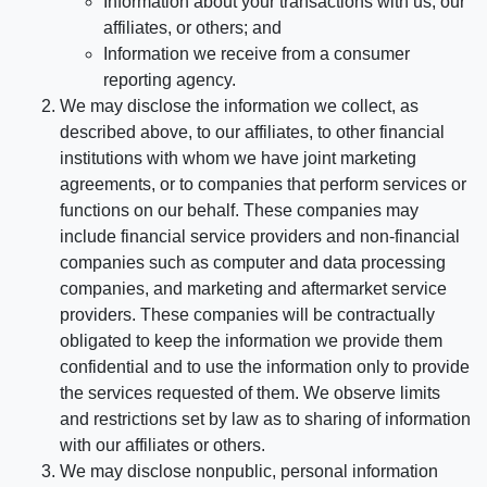
Information about your transactions with us, our
affiliates, or others; and
Information we receive from a consumer
reporting agency.
We may disclose the information we collect, as
described above, to our affiliates, to other financial
institutions with whom we have joint marketing
agreements, or to companies that perform services or
functions on our behalf. These companies may
include financial service providers and non-financial
companies such as computer and data processing
companies, and marketing and aftermarket service
providers. These companies will be contractually
obligated to keep the information we provide them
confidential and to use the information only to provide
the services requested of them. We observe limits
and restrictions set by law as to sharing of information
with our affiliates or others.
We may disclose nonpublic, personal information