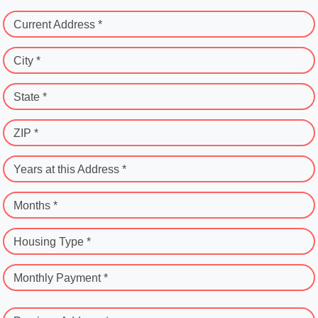
Current Address *
City *
State *
ZIP *
Years at this Address *
Months *
Housing Type *
Monthly Payment *