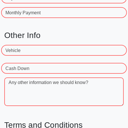
Monthly Payment
Other Info
Vehicle
Cash Down
Any other information we should know?
Terms and Conditions