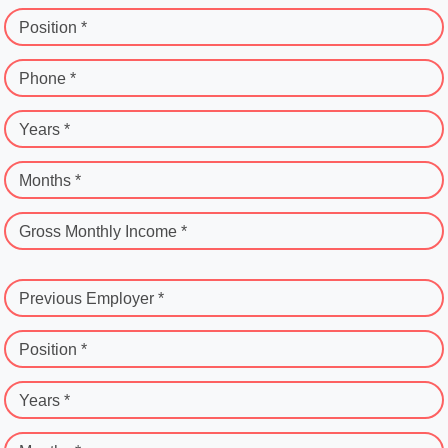
Position *
Phone *
Years *
Months *
Gross Monthly Income *
Previous Employer *
Position *
Years *