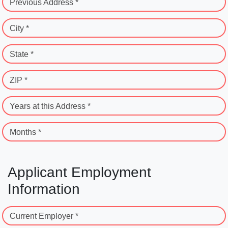
Previous Address *
City *
State *
ZIP *
Years at this Address *
Months *
Applicant Employment
Information
Current Employer *