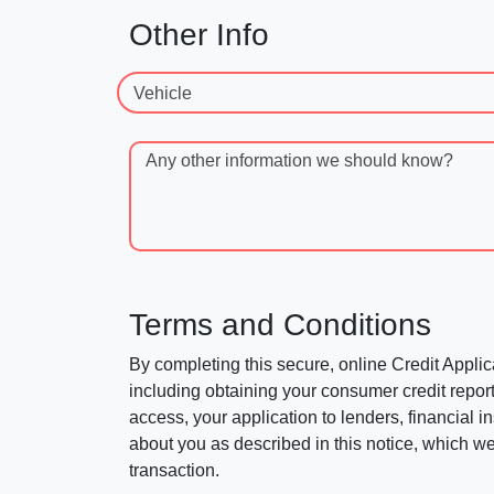
Other Info
Vehicle
Any other information we should know?
Terms and Conditions
By completing this secure, online Credit Applic
including obtaining your consumer credit report
access, your application to lenders, financial in
about you as described in this notice, which we 
transaction.