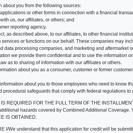
n about you from the following sources:
pplications or other forms in connection with a financial transac
ith us, our affiliates, or others; and
umer reporting agency.
, as described above, to our affiliates, to other financial insti
 services or functions on our behalf. These companies may incl
d data processing companies, and marketing and aftermarket se
mation we provide them confidential and to use the information on
aw as to sharing of information with our affiliates or others.
mation about you as a consumer, customer or former customer, to
 information about you to those employees who need to know that
d procedural safeguards that comply with federal regulations to
REQUIRED FOR THE FULL TERM OF THE INSTALLMENT CONT
nd the additional hazards covered by Combined Additional Co
E IS OBTAINED.
derstand that this application for credit will be submitted 