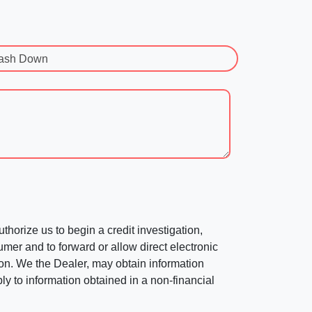
ash Down
horize us to begin a credit investigation,
mer and to forward or allow direct electronic
ation. We the Dealer, may obtain information
ly to information obtained in a non-financial