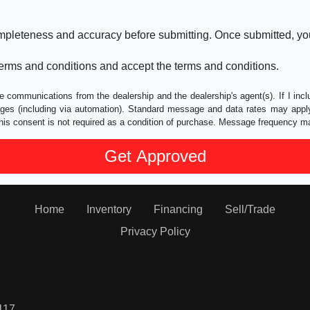
ompleteness and accuracy before submitting. Once submitted, you
erms and conditions and accept the terms and conditions.
e communications from the dealership and the dealership's agent(s). If I inc
es (including via automation). Standard message and data rates may apply.
his consent is not required as a condition of purchase. Message frequency m
Home
Inventory
Financing
Sell/Trade
Privacy Policy
117