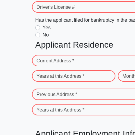
Driver's License #
Has the applicant filed for bankruptcy in the pa
Yes
No
Applicant Residence
Current Address *
Years at this Address *
Month
Previous Address *
Years at this Address *
Applicant Employment Inf