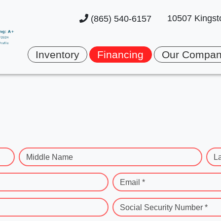
10507 Kingst
(865) 540-6157
Inventory
Financing
Our Compa
Middle Name
L
Email *
Social Security Number *