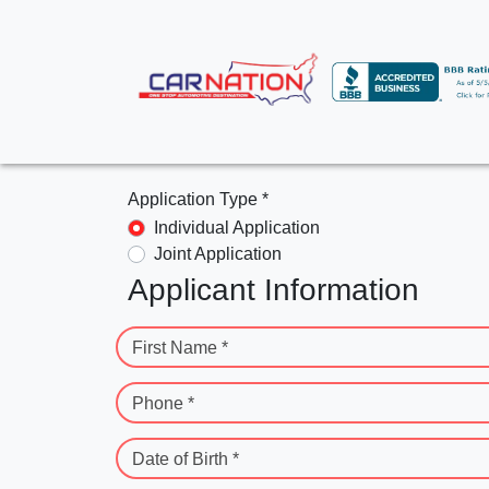
Application Type *
Individual Application
Joint Application
Applicant Information
First Name *
Phone *
Date of Birth *