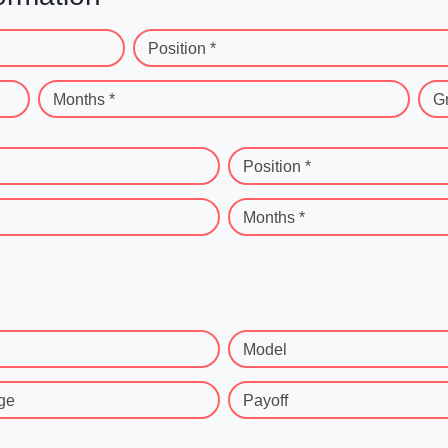
Position *
Months *
G
Position *
Months *
Model
ge
Payoff