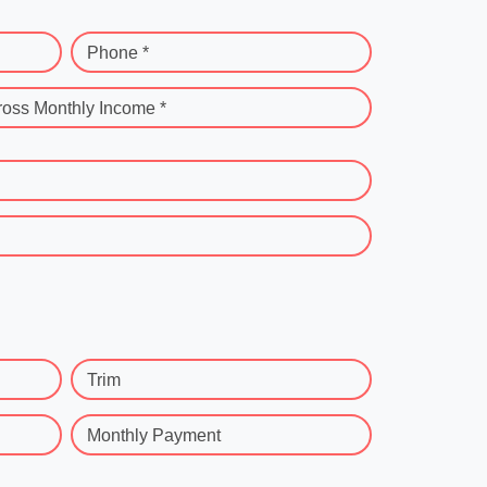
Phone *
ross Monthly Income *
Trim
Monthly Payment