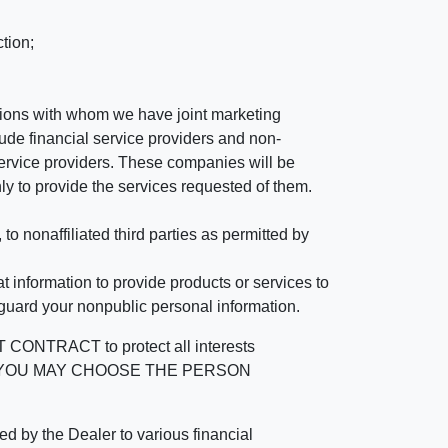
tion;
tutions with whom we have joint marketing
ude financial service providers and non-
rvice providers. These companies will be
ly to provide the services requested of them.
 nonaffiliated third parties as permitted by
 information to provide products or services to
 guard your nonpublic personal information.
RACT to protect all interests
verage. YOU MAY CHOOSE THE PERSON
by the Dealer to various financial