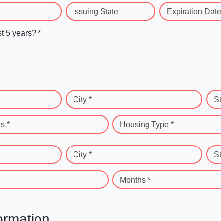
Issuing State
Expiration Date
st 5 years? *
City *
St
s *
Housing Type *
City *
St
Months *
ormation