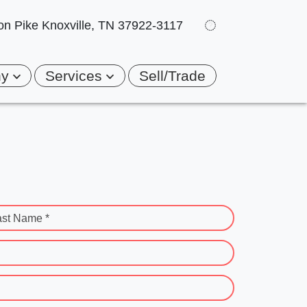
on Pike
Knoxville, TN 37922-3117
ny
Services
Sell/Trade
ast Name *