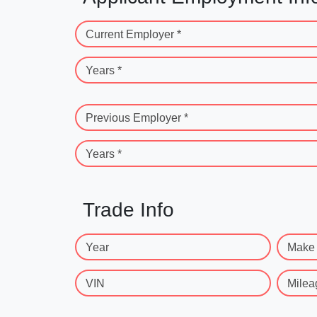
Current Employer *
Years *
Previous Employer *
Years *
Trade Info
Year
Make
VIN
Milea