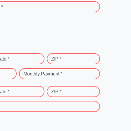
 *
ate *
ZIP *
Monthly Payment *
ate *
ZIP *