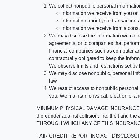
We collect nonpublic personal informatio
Information we receive from you on a
Information about your transactions w
Information we receive from a cons
We may disclose the information we collect
agreements, or to companies that perform
financial companies such as computer an
contractually obligated to keep the infor
We observe limits and restrictions set by l
We may disclose nonpublic, personal infor
law.
We restrict access to nonpublic personal
you. We maintain physical, electronic, an
MINIMUM PHYSICAL DAMAGE INSURANCE IS 
thereunder against collision, fire, theft a
THROUGH WHICH ANY OF THIS INSURANC
FAIR CREDIT REPORTING ACT DISCLOSURE I/We un