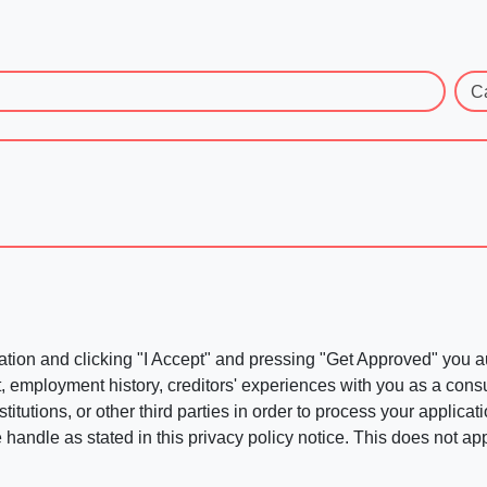
C
ation and clicking "I Accept" and pressing "Get Approved" you aut
, employment history, creditors' experiences with you as a consu
stitutions, or other third parties in order to process your applic
handle as stated in this privacy policy notice. This does not app