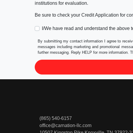
institutions for evaluation.
Be sure to check your Credit Application for c
I/We have read and understand the above t
By submitting my contact information I agree to receiv
messages including marketing and promotional messag
further messaging. Reply HELP for more information. T
(865) 540-6157
office@carnation-llc.com
10507 Kingston Pike
Knoxville, TN 37922-3