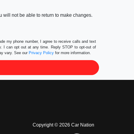
 will not be able to return to make changes.
lude my phone number, I agree to receive calls and text
 I can opt out at any time. Reply STOP to opt-out of
ay vary. See our
Privacy Policy
for more information.
Copyright © 2026 Car Nation