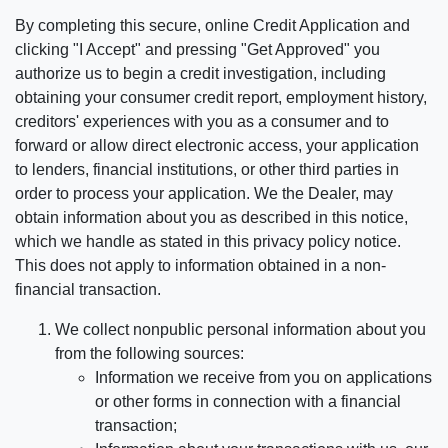
By completing this secure, online Credit Application and
clicking "I Accept" and pressing "Get Approved" you
authorize us to begin a credit investigation, including
obtaining your consumer credit report, employment history,
creditors' experiences with you as a consumer and to
forward or allow direct electronic access, your application
to lenders, financial institutions, or other third parties in
order to process your application. We the Dealer, may
obtain information about you as described in this notice,
which we handle as stated in this privacy policy notice.
This does not apply to information obtained in a non-
financial transaction.
We collect nonpublic personal information about you
from the following sources:
Information we receive from you on applications
or other forms in connection with a financial
transaction;