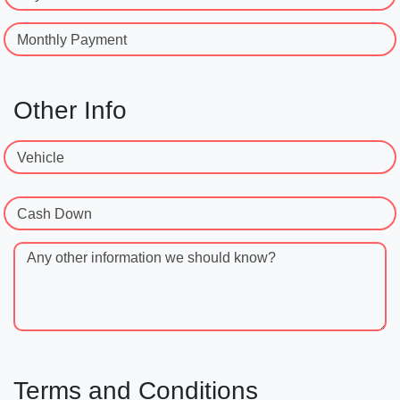
Monthly Payment
Other Info
Vehicle
Cash Down
Any other information we should know?
Terms and Conditions