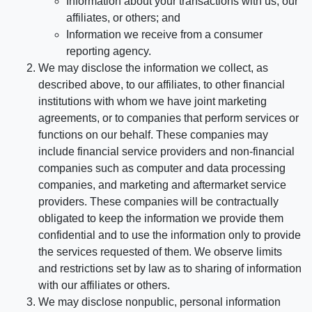
Information about your transactions with us, our
affiliates, or others; and
Information we receive from a consumer
reporting agency.
We may disclose the information we collect, as
described above, to our affiliates, to other financial
institutions with whom we have joint marketing
agreements, or to companies that perform services or
functions on our behalf. These companies may
include financial service providers and non-financial
companies such as computer and data processing
companies, and marketing and aftermarket service
providers. These companies will be contractually
obligated to keep the information we provide them
confidential and to use the information only to provide
the services requested of them. We observe limits
and restrictions set by law as to sharing of information
with our affiliates or others.
We may disclose nonpublic, personal information