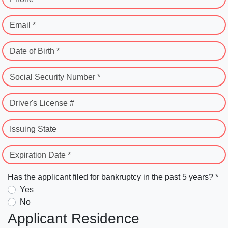
Email *
Date of Birth *
Social Security Number *
Driver's License #
Issuing State
Expiration Date *
Has the applicant filed for bankruptcy in the past 5 years? *
Yes
No
Applicant Residence