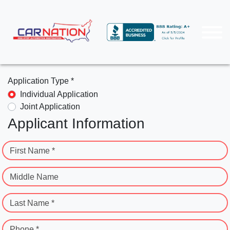
Application Type *
Individual Application
Joint Application
Applicant Information
First Name *
Middle Name
Last Name *
Phone *