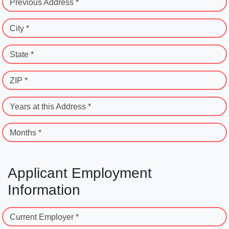
Previous Address *
City *
State *
ZIP *
Years at this Address *
Months *
Applicant Employment
Information
Current Employer *