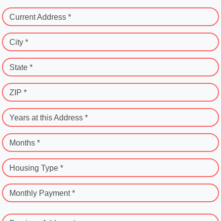
Current Address *
City *
State *
ZIP *
Years at this Address *
Months *
Housing Type *
Monthly Payment *