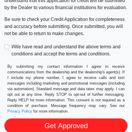
understand that this application for credit will be submitted
by the Dealer to various financial institutions for evaluation.
Be sure to check your Credit Application for completeness
and accuracy before submitting. Once submitted, you will
not be able to return to make changes.
I/We have read and understand the above terms and
conditions and accept the terms and conditions.
By submitting my contact information I agree to receive
communications from the dealership and the dealership's agent(s). If
I include my phone number, I agree to receive calls and text
messages including marketing and promotional messages (including
via automation). Standard message and data rates may apply. I can
opt out at any time. Reply STOP to opt-out of further messaging.
Reply HELP for more information. This consent is not required as a
condition of purchase. Message frequency may vary. See our
Privacy Policy
for more information.