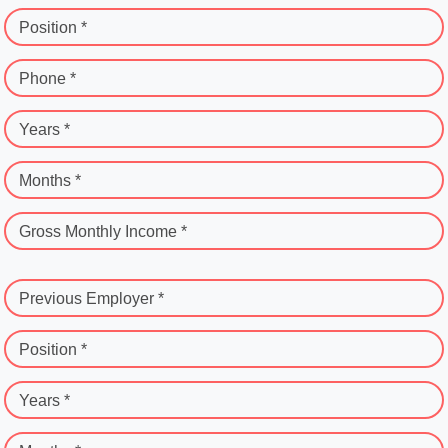
Position *
Phone *
Years *
Months *
Gross Monthly Income *
Previous Employer *
Position *
Years *