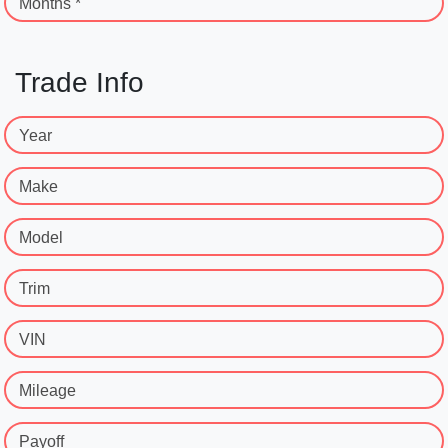
Months *
Trade Info
Year
Make
Model
Trim
VIN
Mileage
Payoff