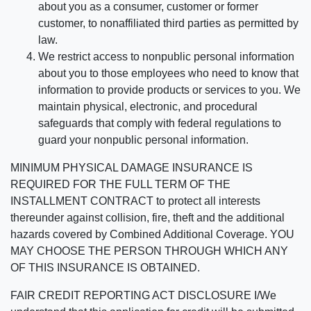
about you as a consumer, customer or former
customer, to nonaffiliated third parties as permitted by
law.
We restrict access to nonpublic personal information
about you to those employees who need to know that
information to provide products or services to you. We
maintain physical, electronic, and procedural
safeguards that comply with federal regulations to
guard your nonpublic personal information.
MINIMUM PHYSICAL DAMAGE INSURANCE IS
REQUIRED FOR THE FULL TERM OF THE
INSTALLMENT CONTRACT to protect all interests
thereunder against collision, fire, theft and the additional
hazards covered by Combined Additional Coverage. YOU
MAY CHOOSE THE PERSON THROUGH WHICH ANY
OF THIS INSURANCE IS OBTAINED.
FAIR CREDIT REPORTING ACT DISCLOSURE I/We