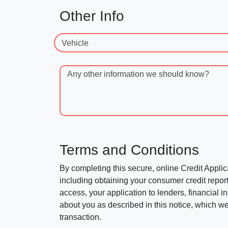
Other Info
Vehicle
Any other information we should know?
Terms and Conditions
By completing this secure, online Credit Applic
including obtaining your consumer credit report
access, your application to lenders, financial in
about you as described in this notice, which we 
transaction.