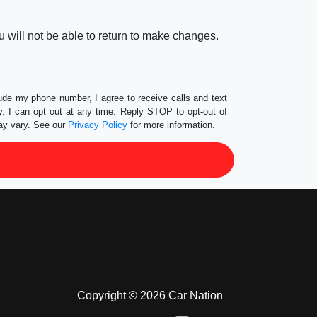
 will not be able to return to make changes.
lude my phone number, I agree to receive calls and text
 I can opt out at any time. Reply STOP to opt-out of
ay vary. See our
Privacy Policy
for more information.
Copyright © 2026 Car Nation