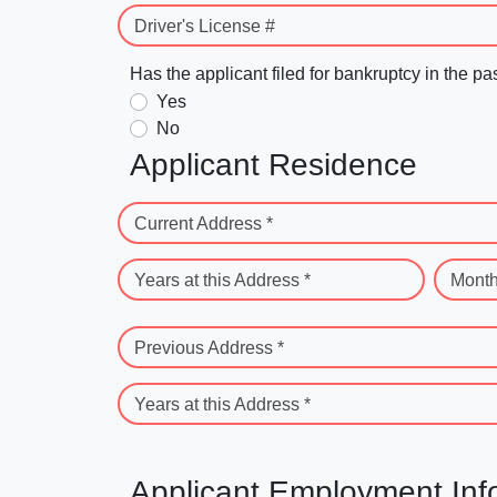
Driver's License #
Has the applicant filed for bankruptcy in the pa
Yes
No
Applicant Residence
Current Address *
Years at this Address *
Month
Previous Address *
Years at this Address *
Applicant Employment Inf