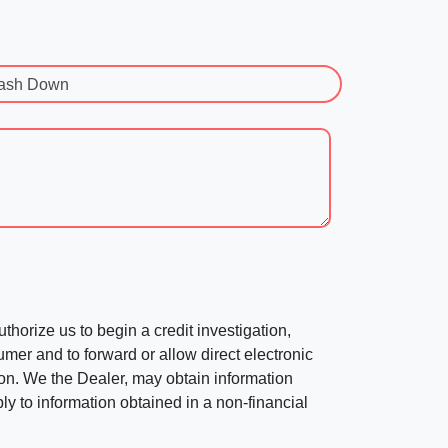
ash Down
horize us to begin a credit investigation,
mer and to forward or allow direct electronic
ation. We the Dealer, may obtain information
ly to information obtained in a non-financial