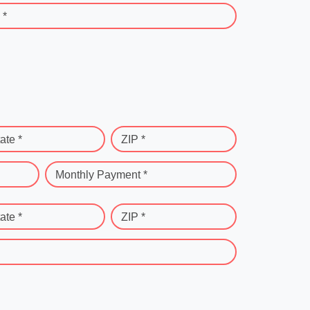
 *
ate *
ZIP *
Monthly Payment *
ate *
ZIP *