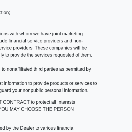
tion;
tutions with whom we have joint marketing
ude financial service providers and non-
rvice providers. These companies will be
ly to provide the services requested of them.
 nonaffiliated third parties as permitted by
 information to provide products or services to
 guard your nonpublic personal information.
RACT to protect all interests
verage. YOU MAY CHOOSE THE PERSON
by the Dealer to various financial