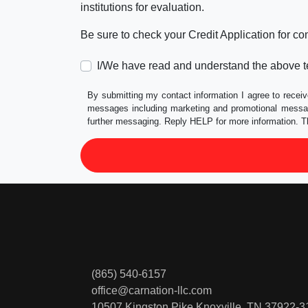
institutions for evaluation.
Be sure to check your Credit Application for c
I/We have read and understand the above t
By submitting my contact information I agree to receiv
messages including marketing and promotional messag
further messaging. Reply HELP for more information. T
(865) 540-6157
office@carnation-llc.com
10507 Kingston Pike
Knoxville, TN 37922-3