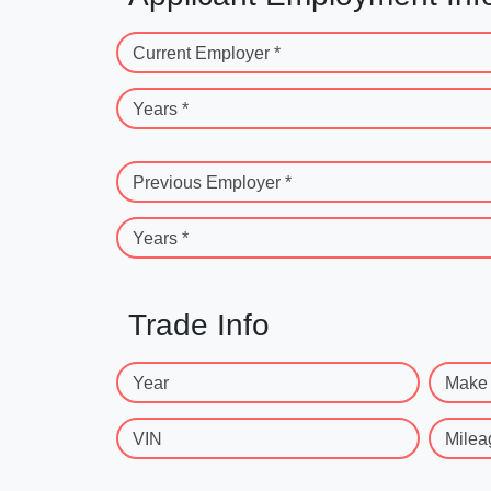
Current Employer *
Years *
Previous Employer *
Years *
Trade Info
Year
Make
VIN
Milea