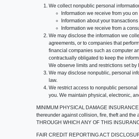
We collect nonpublic personal informatio
Information we receive from you on a
Information about your transactions w
Information we receive from a cons
We may disclose the information we collect
agreements, or to companies that perform
financial companies such as computer an
contractually obligated to keep the infor
We observe limits and restrictions set by l
We may disclose nonpublic, personal infor
law.
We restrict access to nonpublic personal
you. We maintain physical, electronic, an
MINIMUM PHYSICAL DAMAGE INSURANCE IS 
thereunder against collision, fire, theft a
THROUGH WHICH ANY OF THIS INSURANC
FAIR CREDIT REPORTING ACT DISCLOSURE I/We un