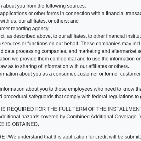
n about you from the following sources:
pplications or other forms in connection with a financial transac
ith us, our affiliates, or others; and
umer reporting agency.
, as described above, to our affiliates, to other financial insti
 services or functions on our behalf. These companies may incl
d data processing companies, and marketing and aftermarket se
mation we provide them confidential and to use the information on
aw as to sharing of information with our affiliates or others.
mation about you as a consumer, customer or former customer, to
 information about you to those employees who need to know that
d procedural safeguards that comply with federal regulations to
REQUIRED FOR THE FULL TERM OF THE INSTALLMENT CONT
nd the additional hazards covered by Combined Additional Co
E IS OBTAINED.
derstand that this application for credit will be submitted 