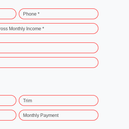
Phone *
ross Monthly Income *
Trim
Monthly Payment