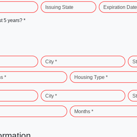
Issuing State
Expiration Date
st 5 years? *
City *
St
s *
Housing Type *
City *
St
Months *
ormation