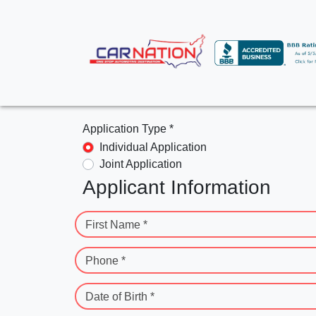
Application Type *
Individual Application
Joint Application
Applicant Information
First Name *
Phone *
Date of Birth *