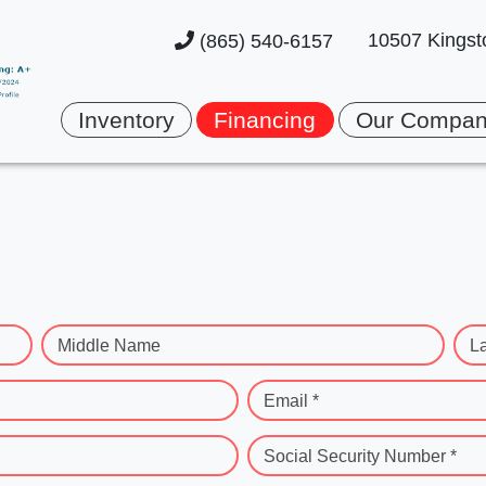
10507 Kingst
(865) 540-6157
Inventory
Financing
Our Compa
Middle Name
L
Email *
Social Security Number *