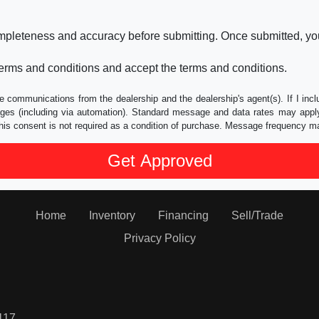
ompleteness and accuracy before submitting. Once submitted, you
erms and conditions and accept the terms and conditions.
e communications from the dealership and the dealership's agent(s). If I inc
es (including via automation). Standard message and data rates may apply.
his consent is not required as a condition of purchase. Message frequency m
Home
Inventory
Financing
Sell/Trade
Privacy Policy
117