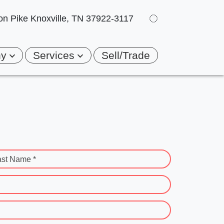
on Pike
Knoxville, TN 37922-3117
ny
Services
Sell/Trade
ast Name *