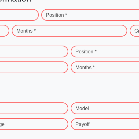
Position *
Months *
G
Position *
Months *
Model
ge
Payoff