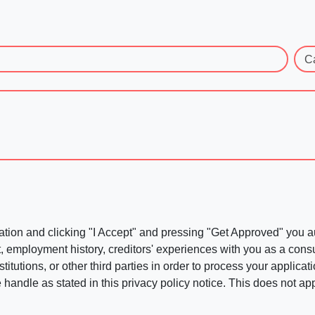
C
ation and clicking "I Accept" and pressing "Get Approved" you aut
, employment history, creditors' experiences with you as a consu
stitutions, or other third parties in order to process your applic
handle as stated in this privacy policy notice. This does not app