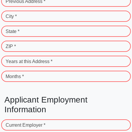
Previous Address *
City *
State *
ZIP *
Years at this Address *
Months *
Applicant Employment
Information
Current Employer *