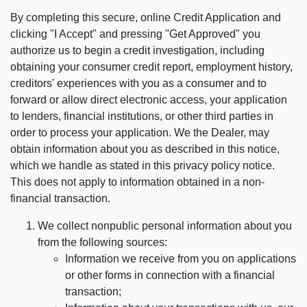
By completing this secure, online Credit Application and
clicking "I Accept" and pressing "Get Approved" you
authorize us to begin a credit investigation, including
obtaining your consumer credit report, employment history,
creditors' experiences with you as a consumer and to
forward or allow direct electronic access, your application
to lenders, financial institutions, or other third parties in
order to process your application. We the Dealer, may
obtain information about you as described in this notice,
which we handle as stated in this privacy policy notice.
This does not apply to information obtained in a non-
financial transaction.
We collect nonpublic personal information about you
from the following sources:
Information we receive from you on applications
or other forms in connection with a financial
transaction;