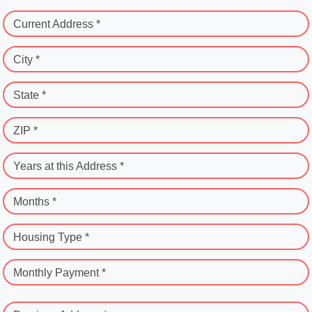
Current Address *
City *
State *
ZIP *
Years at this Address *
Months *
Housing Type *
Monthly Payment *