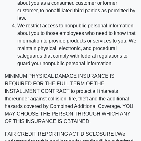
about you as a consumer, customer or former
customer, to nonaffiliated third parties as permitted by
law.
We restrict access to nonpublic personal information
about you to those employees who need to know that
information to provide products or services to you. We
maintain physical, electronic, and procedural
safeguards that comply with federal regulations to
guard your nonpublic personal information.
MINIMUM PHYSICAL DAMAGE INSURANCE IS
REQUIRED FOR THE FULL TERM OF THE
INSTALLMENT CONTRACT to protect all interests
thereunder against collision, fire, theft and the additional
hazards covered by Combined Additional Coverage. YOU
MAY CHOOSE THE PERSON THROUGH WHICH ANY
OF THIS INSURANCE IS OBTAINED.
FAIR CREDIT REPORTING ACT DISCLOSURE I/We