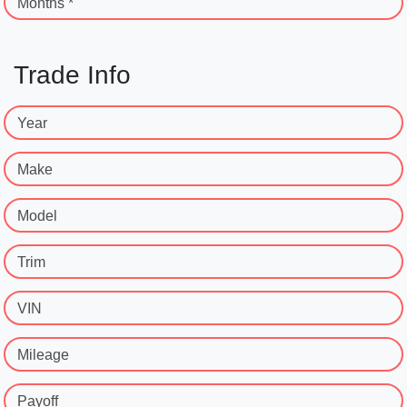
Months *
Trade Info
Year
Make
Model
Trim
VIN
Mileage
Payoff