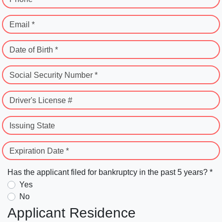
Email *
Date of Birth *
Social Security Number *
Driver's License #
Issuing State
Expiration Date *
Has the applicant filed for bankruptcy in the past 5 years? *
Yes
No
Applicant Residence