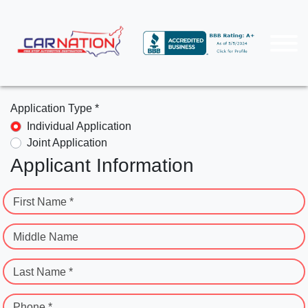
Application Type *
Individual Application
Joint Application
Applicant Information
First Name *
Middle Name
Last Name *
Phone *