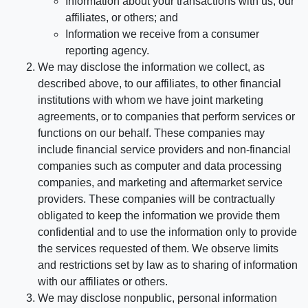
Information about your transactions with us, our
affiliates, or others; and
Information we receive from a consumer
reporting agency.
We may disclose the information we collect, as
described above, to our affiliates, to other financial
institutions with whom we have joint marketing
agreements, or to companies that perform services or
functions on our behalf. These companies may
include financial service providers and non-financial
companies such as computer and data processing
companies, and marketing and aftermarket service
providers. These companies will be contractually
obligated to keep the information we provide them
confidential and to use the information only to provide
the services requested of them. We observe limits
and restrictions set by law as to sharing of information
with our affiliates or others.
We may disclose nonpublic, personal information