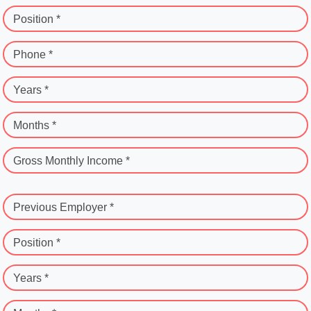
Position *
Phone *
Years *
Months *
Gross Monthly Income *
Previous Employer *
Position *
Years *