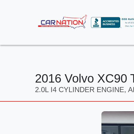
2016 Volvo XC90 T
2.0L I4 CYLINDER ENGINE,