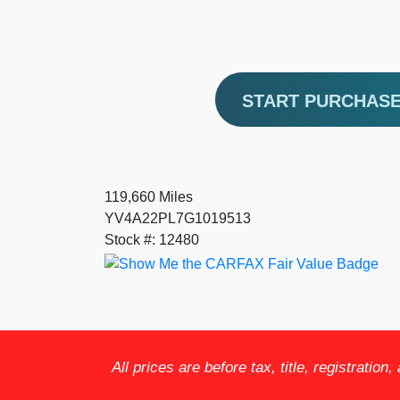
START PURCHAS
119,660 Miles
YV4A22PL7G1019513
Stock #: 12480
All prices are before tax, title, registration