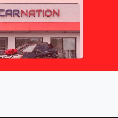
ubaru Forester 2.5i Touring
$13,797