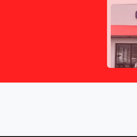
2016 S