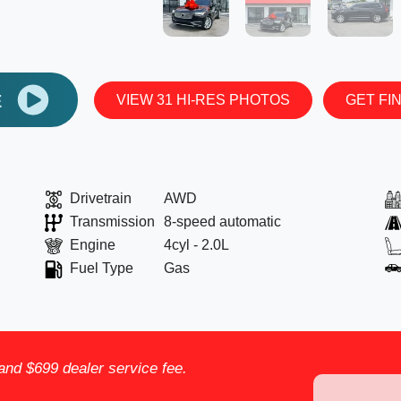
E
VIEW 31 HI-RES PHOTOS
GET FI
Drivetrain
AWD
Transmission
8-speed automatic
Engine
4cyl - 2.0L
Fuel Type
Gas
, and $699 dealer service fee.