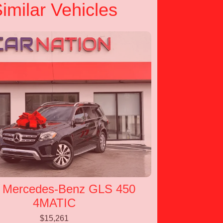
imilar Vehicles
 Mercedes-Benz GLS 450
4MATIC
$15,261