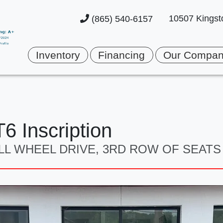
10507 Kingst
(865) 540-6157
Inventory
Financing
Our Compa
6 Inscription
 ALL WHEEL DRIVE, 3RD ROW OF SEATS