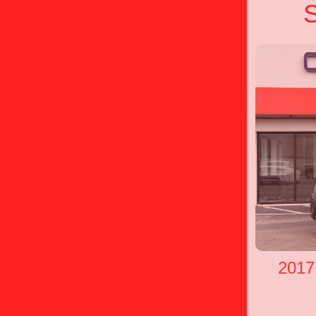
S
2017