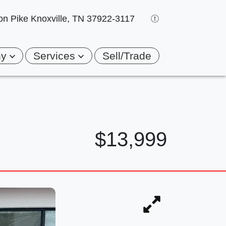
on Pike
Knoxville, TN 37922-3117
ny
Services
Sell/Trade
$13,999