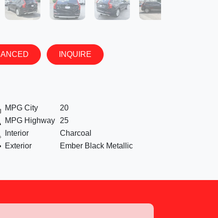
NANCED
INQUIRE
MPG City
20
MPG Highway
25
Interior
Charcoal
Exterior
Ember Black Metallic