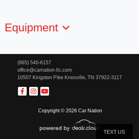
$19,032
Equipment
(865) 540-6157
office@carnation-llc.com
10507 Kingston Pike
Knoxville, TN 37922-3117
2017 Chevrolet Colorado 4WD Z71
Copyright © 2026 Car Nation
$19,136
TEXT US