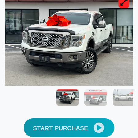
START PURCHASE