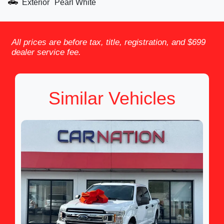
Exterior
Pearl White
All prices are before tax, title, registration, and $699
dealer service fee.
Similar Vehicles