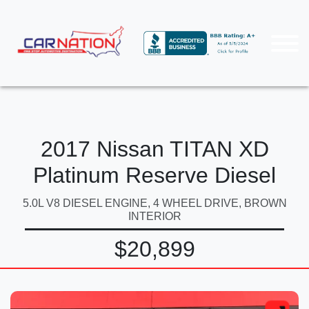
2017 Nissan TITAN XD
Platinum Reserve Diesel
5.0L V8 DIESEL ENGINE, 4 WHEEL DRIVE, BROWN
INTERIOR
$20,899