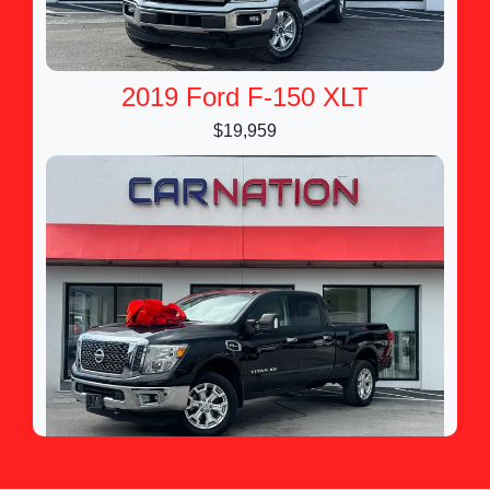
2019 Ford F-150 XLT
$19,959
2017 Nissan TITAN XD SV Gas