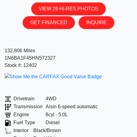
VIEW 29 HI-RES PHOTOS
GET FINANCED
INQUIRE
132,806 Miles
1N6BA1F45HN572327
Stock #: 12402
Drivetrain
4WD
Transmission
Aisin 6-speed automatic
Engine
8cyl - 5.0L
Fuel Type
Diesel
Interior
Black/Brown