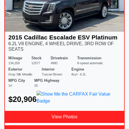
2015 Cadillac Escalade ESV Platinum
6.2L V8 ENGINE, 4 WHEEL DRIIVE, 3RD ROW OF
SEATS
Mileage
Stock
Drivetrain
Transmission
134,259
12577
4WD
8-speed automatic
Exterior
Interior
Engine
Gray Silk Metallic
Tuscan Brown
8cyl - 6.2L
MPG City
MPG Highway
14
20
$20,906
View Photos