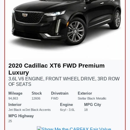
2020 Cadillac XT6 FWD Premium
Luxury
3.6L V6 ENGINE, FRONT WHEEL DRIVE, 3RD ROW
OF SEATS
Mileage
Stock
Drivetrain
Exterior
94,863
12606
FWD
Stellar Black Metallic
Interior
Engine
MPG City
Jet Black w/Jet Black Accents
6cyl - 3.6L
18
MPG Highway
25