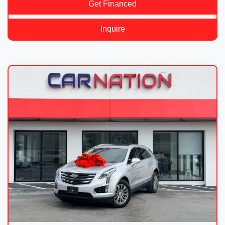
Get Financed
Inquire