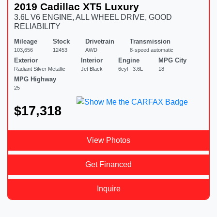
2019 Cadillac XT5 Luxury
3.6L V6 ENGINE, ALL WHEEL DRIVE, GOOD
RELIABILITY
Mileage
Stock
Drivetrain
Transmission
103,656
12453
AWD
8-speed automatic
Exterior
Interior
Engine
MPG City
Radiant Silver Metallic
Jet Black
6cyl - 3.6L
18
MPG Highway
25
$17,318
View Photos
Get Financed
Inquire