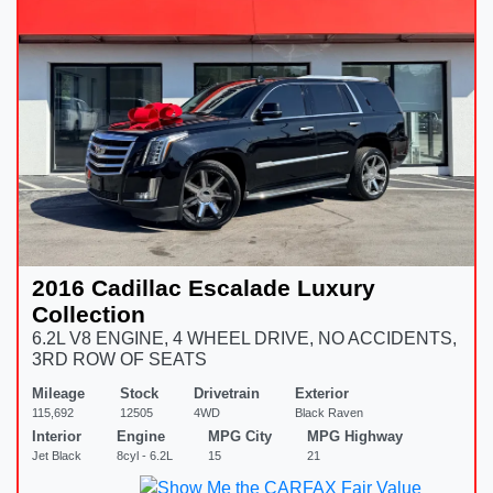
2016 Cadillac Escalade Luxury
Collection
6.2L V8 ENGINE, 4 WHEEL DRIVE, NO ACCIDENTS,
3RD ROW OF SEATS
Mileage
Stock
Drivetrain
Exterior
115,692
12505
4WD
Black Raven
Interior
Engine
MPG City
MPG Highway
Jet Black
8cyl - 6.2L
15
21