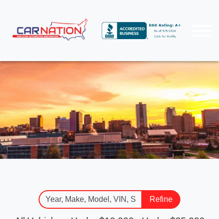
Refine