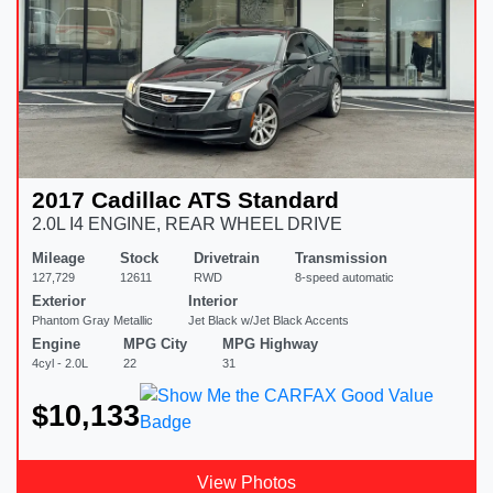
2017 Cadillac ATS Standard
2.0L I4 ENGINE, REAR WHEEL DRIVE
Mileage
Stock
Drivetrain
Transmission
127,729
12611
RWD
8-speed automatic
Exterior
Interior
Phantom Gray Metallic
Jet Black w/Jet Black Accents
Engine
MPG City
MPG Highway
4cyl - 2.0L
22
31
$10,133
View Photos