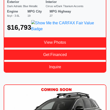
Exterior
Interior
Dark Adriatic Blue Metallic
Cirrus w/Dark Titanium Accents
Engine
MPG City
MPG Highway
6cyl - 3.6L
19
27
$16,793
View Photos
Get Financed
Inquire