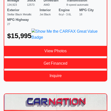
Mileage
Stock
Drivetrain
Transmission
134,923
12573
AWD
8-speed automatic
Exterior
Interior
Engine
MPG City
Stellar Black Metallic
Jet Black
6cyl - 3.6L
18
MPG Highway
27
$15,995
View Photos
Get Financed
Inquire