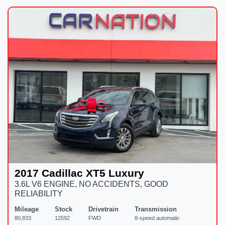
2017 Cadillac XT5 Luxury
3.6L V6 ENGINE, NO ACCIDENTS, GOOD
RELIABILITY
Mileage
Stock
Drivetrain
Transmission
80,833
12592
FWD
8-speed automatic