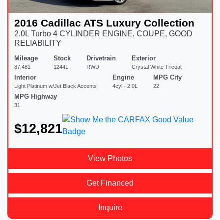
2016 Cadillac ATS Luxury Collection
2.0L Turbo 4 CYLINDER ENGINE, COUPE, GOOD
RELIABILITY
Mileage
Stock
Drivetrain
Exterior
87,481
12441
RWD
Crystal White Tricoat
Interior
Engine
MPG City
Light Platinum w/Jet Black Accents
4cyl - 2.0L
22
MPG Highway
31
$12,821
View Photos
Get Financed
Inquire