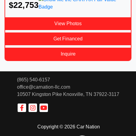
$22,753
View Photos
Get Financed
Inquire
(865) 540-6157
office@carnation-llc.com
10507 Kingston Pike
Knoxville, TN 37922-3117
Copyright © 2026 Car Nation