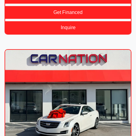
Get Financed
Inquire