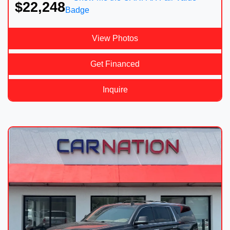
$22,248
View Photos
Get Financed
Inquire