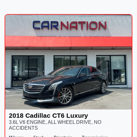
2018 Cadillac CT6 Luxury
3.6L V6 ENGINE, ALL WHEEL DRIVE, NO
ACCIDENTS