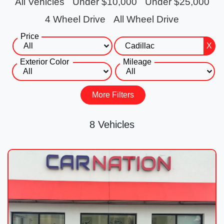
All Vehicles
Under $10,000
Under $25,000
4 Wheel Drive
All Wheel Drive
Price
X
Exterior Color
Mileage
More Filters
8 Vehicles