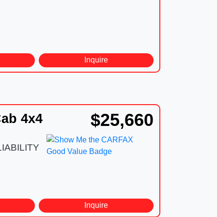
d
Inquire
$25,660
ab 4x4
IABILITY
d
Inquire