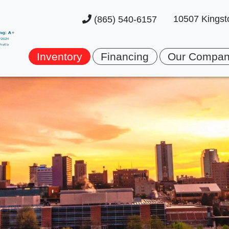
10507 Kingst
(865) 540-6157
Inventory
Financing
Our Compa