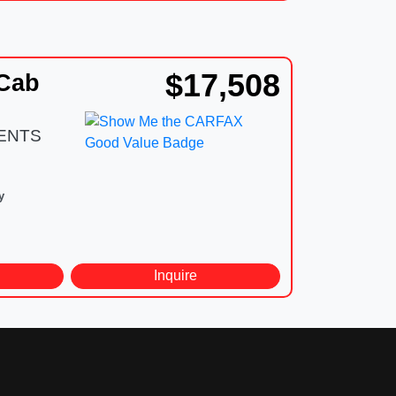
$17,508
 Cab
DENTS
y
d
Inquire