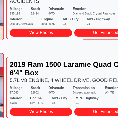
ACCIDENTS
Mileage
Stock
Drivetrain
Exterior
135,193
12414
4WD
Diamond Black Crystal Pearlcoat
Interior
Engine
MPG City
MPG Highway
Diesel Gray/Black
8cyl - 5.7L
15
21
View Photos
Get Finance
2019 Ram 1500 Laramie Quad C
6'4" Box
5.7L V8 ENGINE, 4 WHEEL DRIVE, GOOD REL
Mileage
Stock
Drivetrain
Transmission
Exterior
97,040
12602
4WD
8-speed automatic
WHITE
Interior
Engine
MPG City
MPG Highway
Black
8cyl - 5.7L
15
21
View Photos
Get Finance