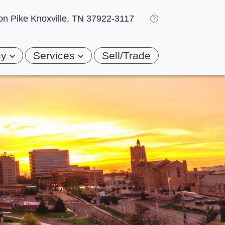
on Pike
Knoxville, TN 37922-3117
ny
Services
Sell/Trade