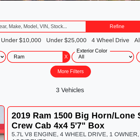
Refine
Under $10,000
Under $25,000
4 Wheel Drive
Al
Exterior Color
X
More Filters
3 Vehicles
2019 Ram 1500 Big Horn/Lone 
Crew Cab 4x4 5'7" Box
5.7L V8 ENGINE, 4 WHEEL DRIVE, 1 OWNER,