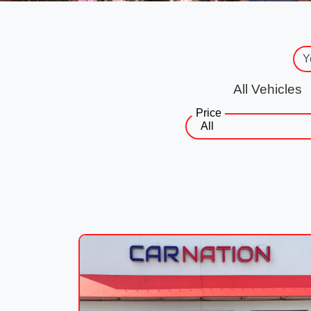
All Vehicles
Price