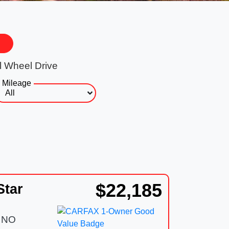
l Wheel Drive
Mileage
$22,185
Star
 NO