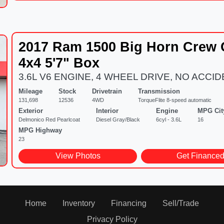
2017 Ram 1500 Big Horn Crew
4x4 5'7" Box
3.6L V6 ENGINE, 4 WHEEL DRIVE, NO ACCI
Mileage
Stock
Drivetrain
Transmission
131,698
12536
4WD
TorqueFlite 8-speed automatic
Exterior
Interior
Engine
MPG Cit
Delmonico Red Pearlcoat
Diesel Gray/Black
6cyl - 3.6L
16
MPG Highway
23
View Photos
Get Finance
Home
Inventory
Financing
Sell/Trade
Privacy Policy