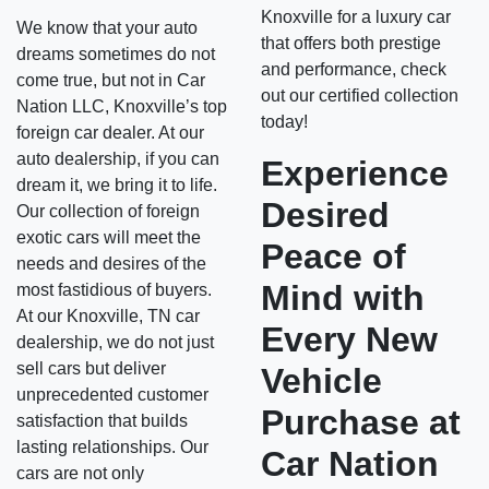
Knoxville for a luxury car
We know that your auto
that offers both prestige
dreams sometimes do not
and performance, check
come true, but not in Car
out our certified collection
Nation LLC, Knoxville’s top
today!
foreign car dealer. At our
auto dealership, if you can
Experience
dream it, we bring it to life.
Desired
Our collection of foreign
exotic cars will meet the
Peace of
needs and desires of the
Mind with
most fastidious of buyers.
At our Knoxville, TN car
Every New
dealership, we do not just
sell cars but deliver
Vehicle
unprecedented customer
Purchase at
satisfaction that builds
lasting relationships. Our
Car Nation
cars are not only