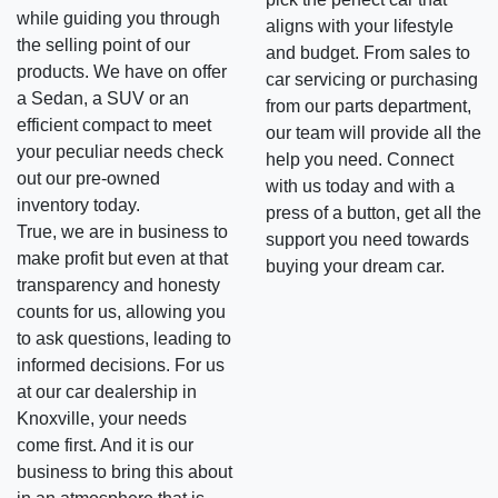
while guiding you through
aligns with your lifestyle
the selling point of our
and budget. From sales to
products. We have on offer
car servicing or purchasing
a Sedan, a SUV or an
from our parts department,
efficient compact to meet
our team will provide all the
your peculiar needs check
help you need. Connect
out our pre-owned
with us today and with a
inventory today.
press of a button, get all the
True, we are in business to
support you need towards
make profit but even at that
buying your dream car.
transparency and honesty
counts for us, allowing you
to ask questions, leading to
informed decisions. For us
at our car dealership in
Knoxville, your needs
come first. And it is our
business to bring this about