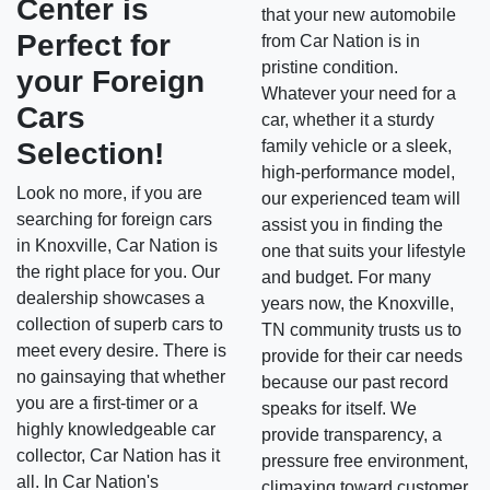
Center is
that your new automobile
Perfect for
from Car Nation is in
pristine condition.
your Foreign
Whatever your need for a
Cars
car, whether it a sturdy
Selection!
family vehicle or a sleek,
high-performance model,
Look no more, if you are
our experienced team will
searching for foreign cars
assist you in finding the
in Knoxville, Car Nation is
one that suits your lifestyle
the right place for you. Our
and budget. For many
dealership showcases a
years now, the Knoxville,
collection of superb cars to
TN community trusts us to
meet every desire. There is
provide for their car needs
no gainsaying that whether
because our past record
you are a first-timer or a
speaks for itself. We
highly knowledgeable car
provide transparency, a
collector, Car Nation has it
pressure free environment,
all. In Car Nation's
climaxing toward customer