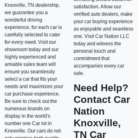
Knoxville, TN dealership,
satisfaction. Allow our
we guarantee you a
verified auto dealers, make
wonderful driving
your car buying experience
experience, for each car is
as enjoyable and seamless
carefully selected to cater
one. Visit Car Nation LLC
for every need. Visit our
today and witness the
showroom today and our
personal touch and
highly experienced and
commitment that
amiable sales team will
accompanies every car
ensure you seamlessly
sale.
select a car that fits your
Need Help?
needs and maximizes your
car purchase experience.
Contact Car
Be sure to check out the
Nation
numerous brands on
display in the world's
Knoxville,
number one Car lot in
Knoxville. Our cars do not
TN Car