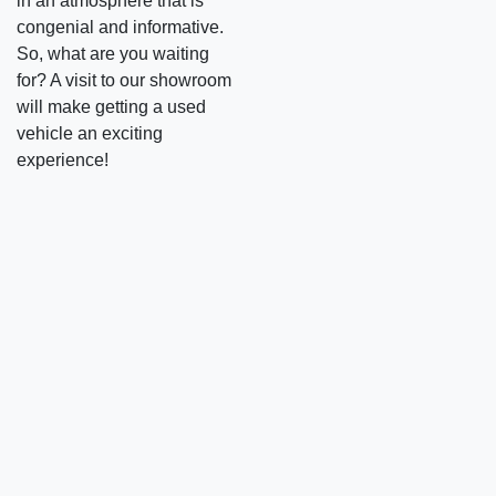
in an atmosphere that is
congenial and informative.
So, what are you waiting
for? A visit to our showroom
will make getting a used
vehicle an exciting
experience!