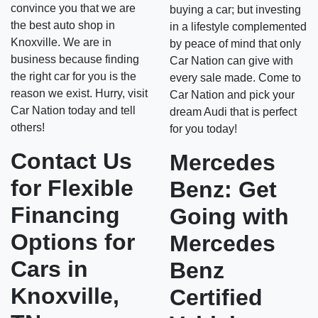
convince you that we are
buying a car; but investing
the best auto shop in
in a lifestyle complemented
Knoxville. We are in
by peace of mind that only
business because finding
Car Nation can give with
the right car for you is the
every sale made. Come to
reason we exist. Hurry, visit
Car Nation and pick your
Car Nation today and tell
dream Audi that is perfect
others!
for you today!
Contact Us
Mercedes
for Flexible
Benz: Get
Financing
Going with
Options for
Mercedes
Cars in
Benz
Knoxville,
Certified