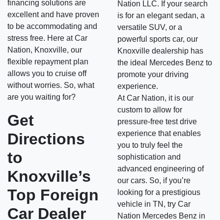
financing solutions are
Nation LLC. If your search
excellent and have proven
is for an elegant sedan, a
to be accommodating and
versatile SUV, or a
stress free. Here at Car
powerful sports car, our
Nation, Knoxville, our
Knoxville dealership has
flexible repayment plan
the ideal Mercedes Benz to
allows you to cruise off
promote your driving
without worries. So, what
experience.
are you waiting for?
At Car Nation, it is our
custom to allow for
Get
pressure-free test drive
experience that enables
Directions
you to truly feel the
to
sophistication and
advanced engineering of
Knoxville’s
our cars. So, if you’re
Top Foreign
looking for a prestigious
vehicle in TN, try Car
Car Dealer
Nation Mercedes Benz in