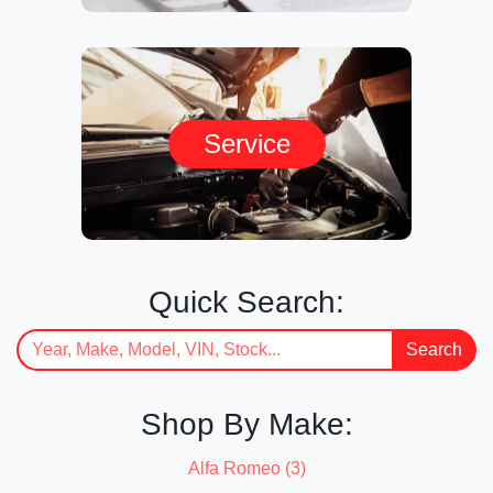
Service
Quick Search:
Search
Shop By Make:
Alfa Romeo (3)