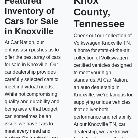
Knox
Featured
Inventory of
County,
Cars for Sale
Tennessee
in Knoxville
Check out our collection of
At Car Nation, our
Volkswagen Knoxville TN,
enthusiasm pushes us to
a home for state-of-the-art
offer the best array of cars
collection of Volkswagen
for sale in Knoxville. Our
certified vehicles designed
car dealership provides
to meet your high
carefully selected cars to
standards. At Car Nation,
meet individual needs.
an auto dealership in
While not compromising
Knoxville, we’re famous for
quality and durability and
supplying unique vehicles
being aware that budget
that deliver both
can sometimes be an
performance and reliability.
issue, we have cars to
At our Knoxville TN, car
meet every need and
dealership, we are known