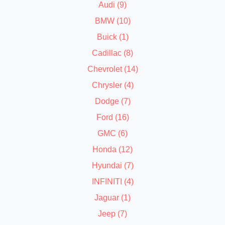
Audi (9)
BMW (10)
Buick (1)
Cadillac (8)
Chevrolet (14)
Chrysler (4)
Dodge (7)
Ford (16)
GMC (6)
Honda (12)
Hyundai (7)
INFINITI (4)
Jaguar (1)
Jeep (7)