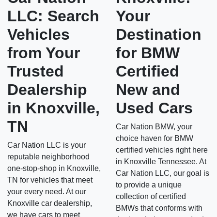
LLC: Search
Your
Vehicles
Destination
from Your
for BMW
Trusted
Certified
Dealership
New and
in Knoxville,
Used Cars
TN
Car Nation BMW, your
choice haven for BMW
Car Nation LLC is your
certified vehicles right here
reputable neighborhood
in Knoxville Tennessee. At
one-stop-shop in Knoxville,
Car Nation LLC, our goal is
TN for vehicles that meet
to provide a unique
your every need. At our
collection of certified
Knoxville car dealership,
BMWs that conforms with
we have cars to meet