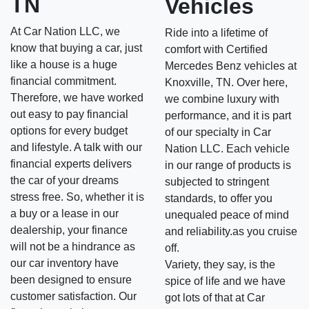
TN
Vehicles
At Car Nation LLC, we
Ride into a lifetime of
know that buying a car, just
comfort with Certified
like a house is a huge
Mercedes Benz vehicles at
financial commitment.
Knoxville, TN. Over here,
Therefore, we have worked
we combine luxury with
out easy to pay financial
performance, and it is part
options for every budget
of our specialty in Car
and lifestyle. A talk with our
Nation LLC. Each vehicle
financial experts delivers
in our range of products is
the car of your dreams
subjected to stringent
stress free. So, whether it is
standards, to offer you
a buy or a lease in our
unequaled peace of mind
dealership, your finance
and reliability.as you cruise
will not be a hindrance as
off.
our car inventory have
Variety, they say, is the
been designed to ensure
spice of life and we have
customer satisfaction. Our
got lots of that at Car