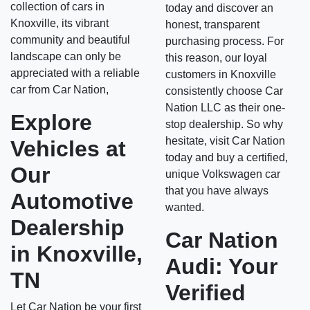
collection of cars in
today and discover an
Knoxville, its vibrant
honest, transparent
community and beautiful
purchasing process. For
landscape can only be
this reason, our loyal
appreciated with a reliable
customers in Knoxville
car from Car Nation,
consistently choose Car
Nation LLC as their one-
Explore
stop dealership. So why
hesitate, visit Car Nation
Vehicles at
today and buy a certified,
Our
unique Volkswagen car
that you have always
Automotive
wanted.
Dealership
Car Nation
in Knoxville,
Audi: Your
TN
Verified
Let Car Nation be your first