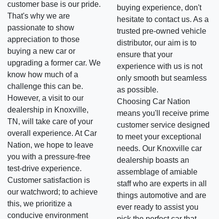
customer base is our pride.
buying experience, don't
That's why we are
hesitate to contact us. As a
passionate to show
trusted pre-owned vehicle
appreciation to those
distributor, our aim is to
buying a new car or
ensure that your
upgrading a former car. We
experience with us is not
know how much of a
only smooth but seamless
challenge this can be.
as possible.
However, a visit to our
Choosing Car Nation
dealership in Knoxville,
means you'll receive prime
TN, will take care of your
customer service designed
overall experience. At Car
to meet your exceptional
Nation, we hope to leave
needs. Our Knoxville car
you with a pressure-free
dealership boasts an
test-drive experience.
assemblage of amiable
Customer satisfaction is
staff who are experts in all
our watchword; to achieve
things automotive and are
this, we prioritize a
ever ready to assist you
conducive environment
pick the perfect car that