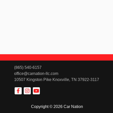
(865) 540-6157
office@carnation-llc.com
10507 Kingston Pike
Knoxville, TN 37922-3117
Copyright © 2026 Car Nation