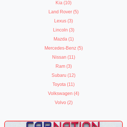
Kia (10)
Land Rover (5)
Lexus (3)
Lincoln (3)
Mazda (1)
Mercedes-Benz (5)
Nissan (11)
Ram (3)
Subaru (12)
Toyota (11)
Volkswagen (4)
Volvo (2)