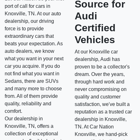
Source for
port of call for cars in
Audi
Knoxville, TN. At our auto
dealership, our driving
Certified
force is to provide
extraordinary cars that
Vehicles
beats your expectation. As
auto dealers, we know
At our Knoxville car
what you want in your next
dealership, Audi has
car you acquire. If you do
proven to be a collector's
not find what you want in
dream. Over the years,
Sedans, there are SUVs
through hard work and
and many more to choose
never compromising on
from. All of them provide
quality and customer
quality, reliability and
satisfaction, we've built a
comfort.
reputation as a trusted car
Our dealership in
dealership in Knoxville,
Knoxville, TN, offers a
TN. At Car Nation
collection of exceptional
Knoxville, we hand-pick