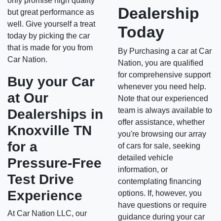
only promise high quality
Dealership
but great performance as
well. Give yourself a treat
Today
today by picking the car
that is made for you from
By Purchasing a car at Car
Car Nation.
Nation, you are qualified
for comprehensive support
Buy your Car
whenever you need help.
at Our
Note that our experienced
team is always available to
Dealerships in
offer assistance, whether
Knoxville TN
you're browsing our array
for a
of cars for sale, seeking
detailed vehicle
Pressure-Free
information, or
Test Drive
contemplating financing
Experience
options. If, however, you
have questions or require
At Car Nation LLC, our
guidance during your car