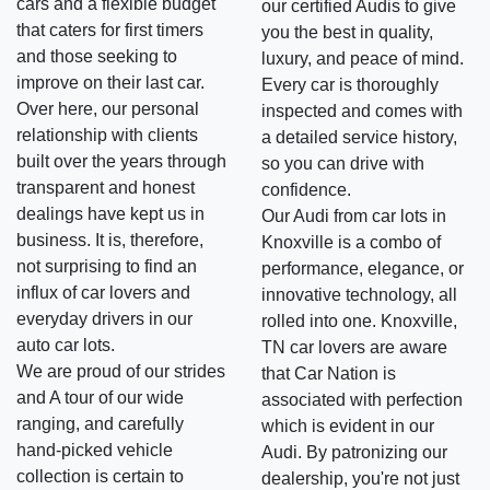
cars and a flexible budget
our certified Audis to give
that caters for first timers
you the best in quality,
and those seeking to
luxury, and peace of mind.
improve on their last car.
Every car is thoroughly
Over here, our personal
inspected and comes with
relationship with clients
a detailed service history,
built over the years through
so you can drive with
transparent and honest
confidence.
dealings have kept us in
Our Audi from car lots in
business. It is, therefore,
Knoxville is a combo of
not surprising to find an
performance, elegance, or
influx of car lovers and
innovative technology, all
everyday drivers in our
rolled into one. Knoxville,
auto car lots.
TN car lovers are aware
We are proud of our strides
that Car Nation is
and A tour of our wide
associated with perfection
ranging, and carefully
which is evident in our
hand-picked vehicle
Audi. By patronizing our
collection is certain to
dealership, you're not just