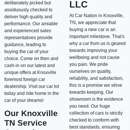
LLC
deliberately picked but
assiduously checked to
At Car Nation in Knoxville,
deliver high quality and
TN, we appreciate that
performance. Our amiable
buying a new car is an
and experienced sales
important milestone. That's
representatives provide
why a car from us is geared
guidance, leading to
towards improving your
buying the car of your
wellbeing and not cause
choice. Come on then and
you pain. We pride
cash-in on our latest and
ourselves on quality,
unique offers at Knoxville
reliability, and satisfaction,
foremost foreign car
this is a promise we strive
dealership. Visit our car lot
towards keeping. Our
today and ride home in the
showroom is the evidence
car of your dreams!
you need. Our huge
Our Knoxville
collection of cars is strictly
checked to conform with
TN Service
best standards, ensuring