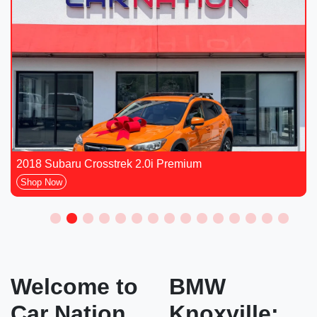
2018 Subaru Crosstrek 2.0i Premium
Shop Now
Welcome to
BMW
Car Nation
Knoxville: