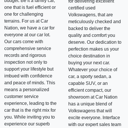
budget. Be it a family car,
for delivering excellent
one that is fuel efficient or
certified used
one for challenging
Volkswagens, that are
terrains. For us at Car
meticulously checked and
Nation, we have a car for
backed to deliver the
everyone at our car lot.
quality and comfort you
Our cars come with
deserve. Our dedication to
comprehensive service
perfection makes us your
records and rigorous
choice destination in
inspection not only to
buying your next car.
support your lifestyle but
Whatever your choice of
imbued with confidence
car, a sporty sedan, a
and peace of minds. This
capable SUV, or an
means a personalized
efficient compact, our
customer service
showroom at Car Nation
experience, leading to the
has a unique blend of
car that is the right mix for
Volkswagens that will
you. While inviting you to
excite everyone. Interface
experience our superb
with our expert sales team