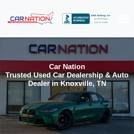
Car Nation
Trusted Used Car Dealership & Auto
Dealer in Knoxville, TN