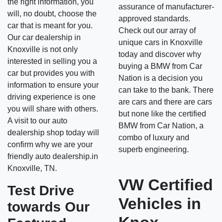
the right information, you
assurance of manufacturer-
will, no doubt, choose the
approved standards.
car that is meant for you.
Check out our array of
Our car dealership in
unique cars in Knoxville
Knoxville is not only
today and discover why
interested in selling you a
buying a BMW from Car
car but provides you with
Nation is a decision you
information to ensure your
can take to the bank. There
driving experience is one
are cars and there are cars
you will share with others.
but none like the certified
A visit to our auto
BMW from Car Nation, a
dealership shop today will
combo of luxury and
confirm why we are your
superb engineering.
friendly auto dealership.in
Knoxville, TN.
VW Certified
Test Drive
Vehicles in
towards Our