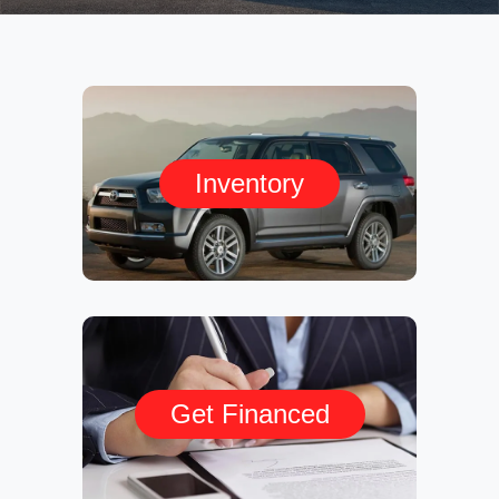
Inventory
Get Financed