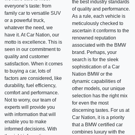
the best industry standards
everyone’s taste: from
of quality and performance.
family car to versatile SUV
As a rule, each vehicle is
or a powerful truck,
meticulously checked to
whatever the need, we
ascertain it conforms to the
have it. At Car Nation, our
renowned reputation
motto is excellence. This is
associated with the BMW
seen in our commitment to
brand. Perhaps, your
quality and customer
search is for the sleek
satisfaction. When it comes
sophistication of a Car
to buying a car, lots of
Nation BMW or the
factors are considered, like
dynamic capabilities of
durability, fuel efficiency,
other models, our unique
comfort and performance.
selection has the right mix
Not to worry, our team of
for even the most
experts will provide you
discerning tastes. For us at
with information that will
Car Nation, it is a priority
enable you to make
that a BMW certified car
informed decisions. With
combines luxury with the